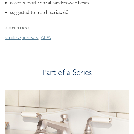
accepts most conical handshower hoses
suggested to match series: 60
COMPLIANCE
Code Approvals
ADA
Part of a Series