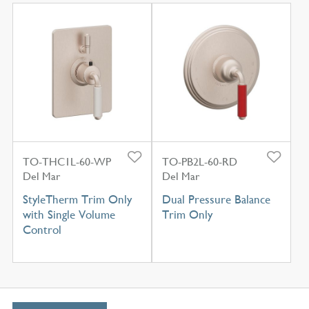
TO-THC1L-60-WP
TO-PB2L-60-RD
Del Mar
Del Mar
StyleTherm Trim Only
Dual Pressure Balance
with Single Volume
Trim Only
Control