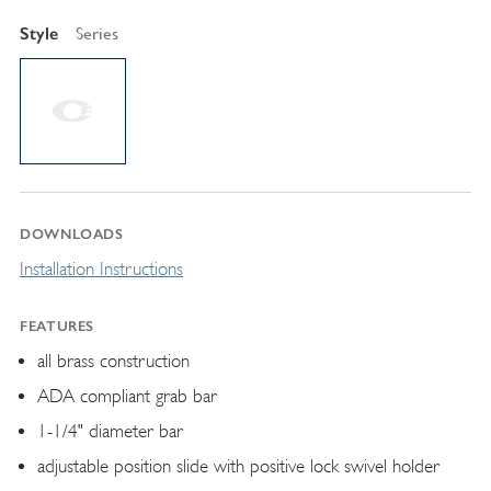
Style
Series
DOWNLOADS
Installation Instructions
FEATURES
all brass construction
ADA compliant grab bar
1-1/4" diameter bar
adjustable position slide with positive lock swivel holder