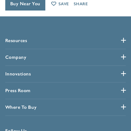
Buy Near You
SAVE
SHARE
Resources
Company
Innovations
Press Room
Where To Buy
Follow Us