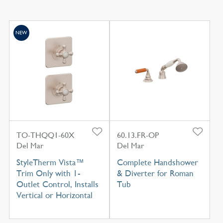
NEW
TO-THQQ1-60X
60.13.FR-OP
Del Mar
Del Mar
StyleTherm Vista™
Complete Handshower
Trim Only with 1-
& Diverter for Roman
Outlet Control, Installs
Tub
Vertical or Horizontal