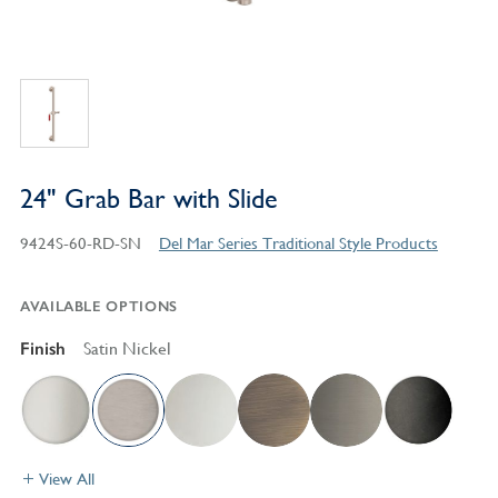
24" Grab Bar with Slide
9424S-60-RD-SN
Del Mar Series Traditional Style Products
AVAILABLE OPTIONS
Finish
Satin Nickel
View All