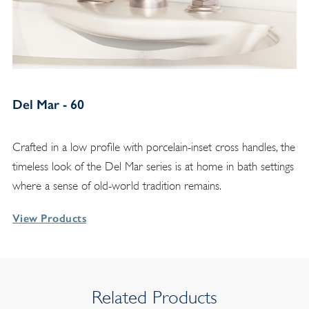
Del Mar - 60
Crafted in a low profile with porcelain-inset cross handles, the
timeless look of the Del Mar series is at home in bath settings
where a sense of old-world tradition remains.
View Products
Related Products