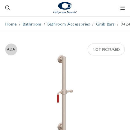
Home
Bathroom
Bathroom Accessories
Grab Bars
942
ADA