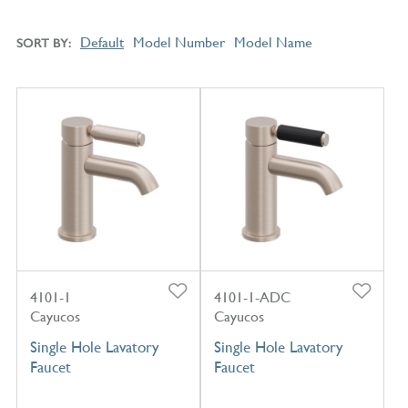
Default
Model Number
Model Name
SORT BY
4101-1
4101-1-ADC
Cayucos
Cayucos
Single Hole Lavatory
Single Hole Lavatory
Faucet
Faucet