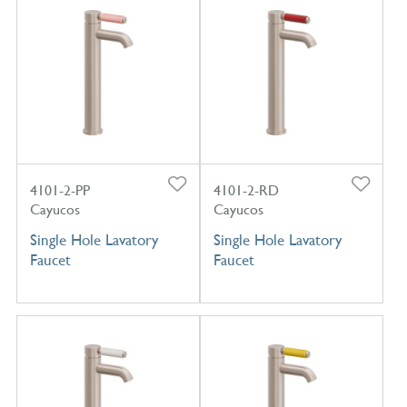
4101-2-PP
4101-2-RD
Cayucos
Cayucos
Single Hole Lavatory
Single Hole Lavatory
Faucet
Faucet