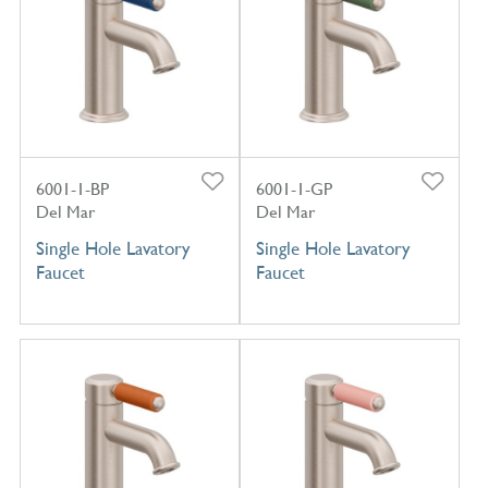
6001-1-BP
6001-1-GP
Del Mar
Del Mar
Single Hole Lavatory
Single Hole Lavatory
Faucet
Faucet