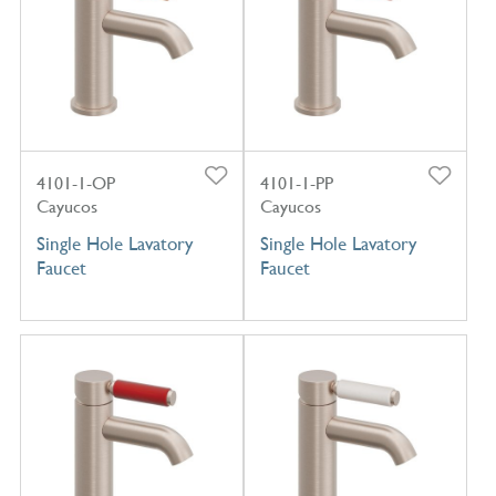
4101-1-OP
4101-1-PP
Cayucos
Cayucos
Single Hole Lavatory
Single Hole Lavatory
Faucet
Faucet