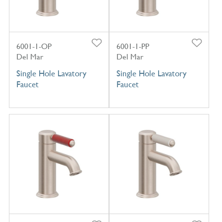
6001-1-OP
6001-1-PP
Del Mar
Del Mar
Single Hole Lavatory
Single Hole Lavatory
Faucet
Faucet