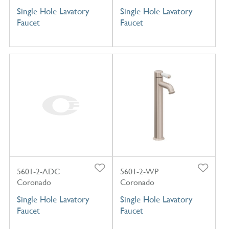
Single Hole Lavatory
Single Hole Lavatory
Faucet
Faucet
5601-2-ADC
5601-2-WP
Coronado
Coronado
Single Hole Lavatory
Single Hole Lavatory
Faucet
Faucet