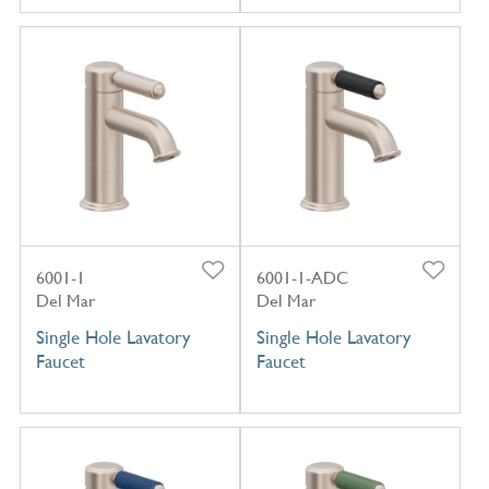
6001-1
6001-1-ADC
Del Mar
Del Mar
Single Hole Lavatory
Single Hole Lavatory
Faucet
Faucet