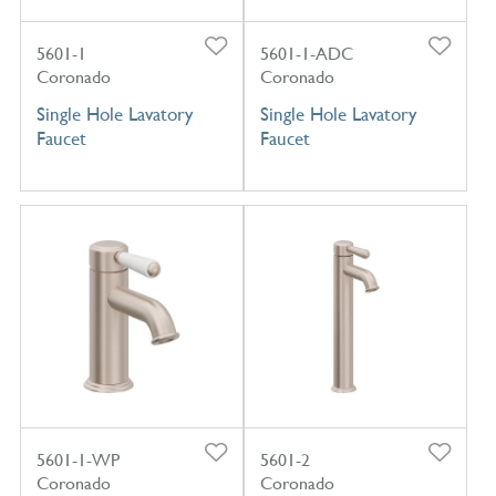
5601-1
5601-1-ADC
Coronado
Coronado
Single Hole Lavatory
Single Hole Lavatory
Faucet
Faucet
5601-1-WP
5601-2
Coronado
Coronado