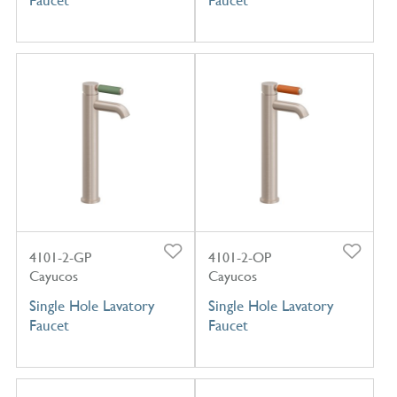
4101-2-GP
4101-2-OP
Cayucos
Cayucos
Single Hole Lavatory
Single Hole Lavatory
Faucet
Faucet