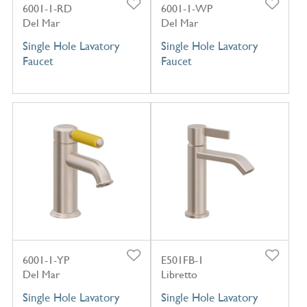
6001-1-RD
6001-1-WP
Del Mar
Del Mar
Single Hole Lavatory
Single Hole Lavatory
Faucet
Faucet
6001-1-YP
E501FB-1
Del Mar
Libretto
Single Hole Lavatory
Single Hole Lavatory