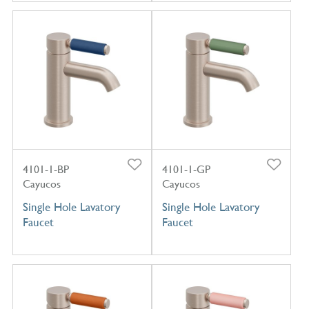
4101-1-BP
4101-1-GP
Cayucos
Cayucos
Single Hole Lavatory
Single Hole Lavatory
Faucet
Faucet