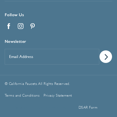
Follow Us
Facebook
Instagram
Pinterest
Newsletter
Email
Address
*
© California Faucets. All Rights Reserved.
Terms and Conditions
Privacy Statement
Manage Cookie Preferences
DSAR Form