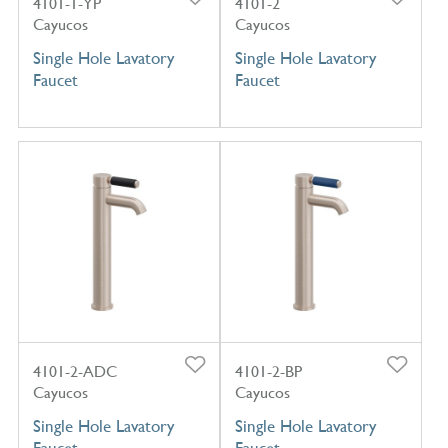
4101-1-YP
4101-2
Cayucos
Cayucos
Single Hole Lavatory
Single Hole Lavatory
Faucet
Faucet
4101-2-ADC
4101-2-BP
Cayucos
Cayucos
Single Hole Lavatory
Single Hole Lavatory
Faucet
Faucet