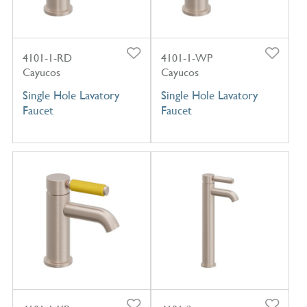
4101-1-RD
4101-1-WP
Cayucos
Cayucos
Single Hole Lavatory
Single Hole Lavatory
Faucet
Faucet