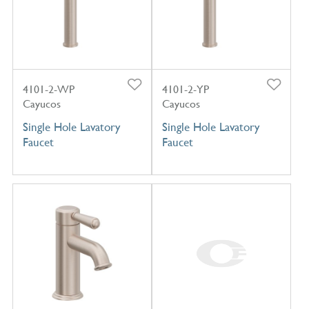
4101-2-WP
4101-2-YP
Cayucos
Cayucos
Single Hole Lavatory
Single Hole Lavatory
Faucet
Faucet