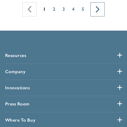
1
2
3
4
5
Resources
Company
Innovations
Press Room
Where To Buy