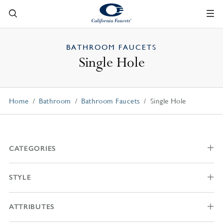
BATHROOM FAUCETS
Single Hole
Home
Bathroom
Bathroom Faucets
Single Hole
CATEGORIES
STYLE
ATTRIBUTES