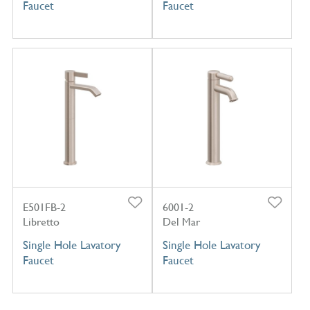
Faucet
Faucet
E501FB-2
6001-2
Libretto
Del Mar
Single Hole Lavatory
Single Hole Lavatory
Faucet
Faucet