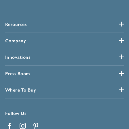
Resources
Company
Innovations
Press Room
Where To Buy
Follow Us