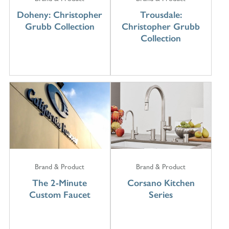
Doheny: Christopher
Trousdale:
Grubb Collection
Christopher Grubb
Collection
Brand & Product
Brand & Product
The 2-Minute
Corsano Kitchen
Custom Faucet
Series