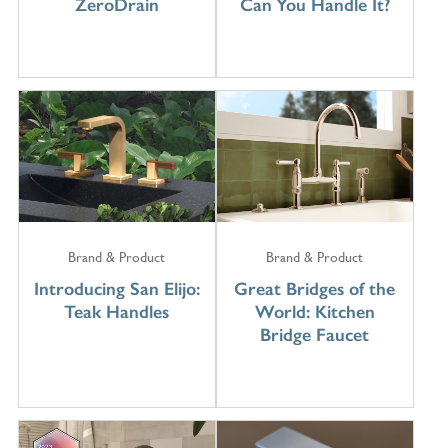
ZeroDrain
Can You Handle It?
Brand & Product
Brand & Product
Introducing San Elijo:
Great Bridges of the
Teak Handles
World: Kitchen
Bridge Faucet