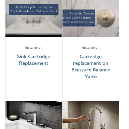
Installation
Installation
Sink Cartridge
Cartridge
Replacement
replacement on
Pressure Balance
Valve