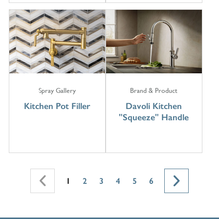
Spray Gallery
Brand & Product
Kitchen Pot Filler
Davoli Kitchen
"Squeeze" Handle
1
2
3
4
5
6