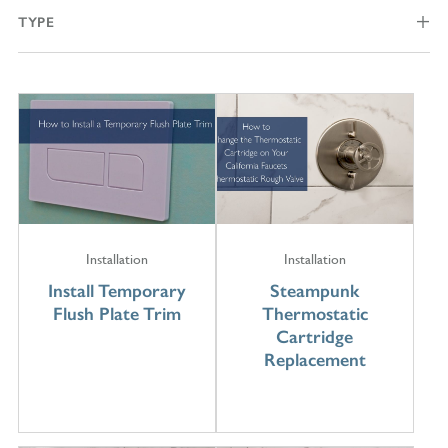
TYPE
Installation
Installation
Install Temporary
Steampunk
Flush Plate Trim
Thermostatic
Cartridge
Replacement