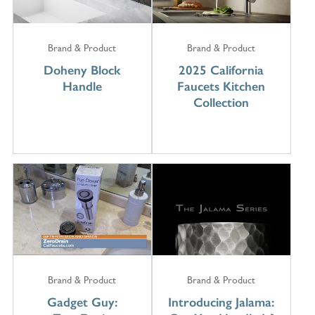
Brand & Product
Brand & Product
Doheny Block
2025 California
Handle
Faucets Kitchen
Collection
Brand & Product
Brand & Product
Gadget Guy:
Introducing Jalama: