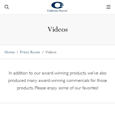
Videos
Home
Press Room
Videos
In addition to our award-winning products, we’ve also
produced many award-winning commercials for those
products. Please enjoy some of our favorites!