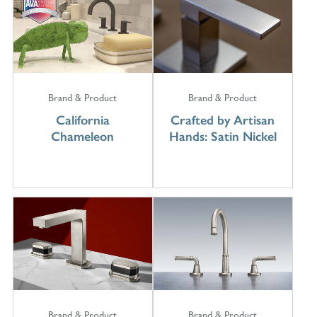
Brand & Product
Brand & Product
California
Crafted by Artisan
Chameleon
Hands: Satin Nickel
Brand & Product
Brand & Product