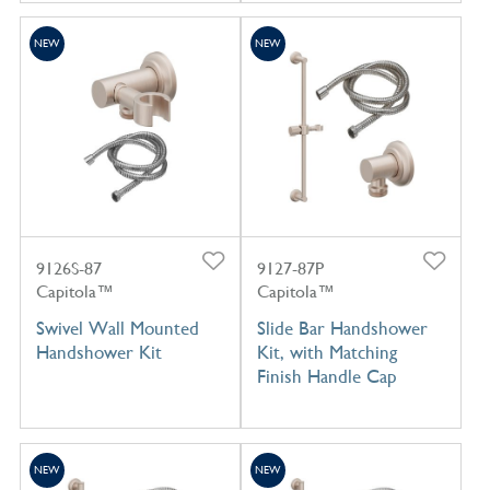
NEW
NEW
9126S-87
9127-87P
Capitola™
Capitola™
Swivel Wall Mounted
Slide Bar Handshower
Handshower Kit
Kit, with Matching
Finish Handle Cap
NEW
NEW