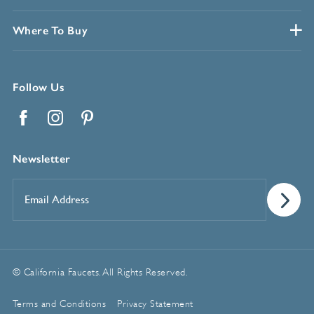
Where To Buy
Follow Us
Facebook
Instagram
Pinterest
Newsletter
Email
Address
*
© California Faucets. All Rights Reserved.
Terms and Conditions
Privacy Statement