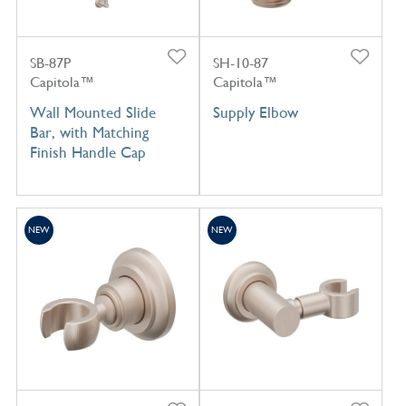
SB-87P
SH-10-87
Capitola™
Capitola™
Wall Mounted Slide
Supply Elbow
Bar, with Matching
Finish Handle Cap
NEW
NEW