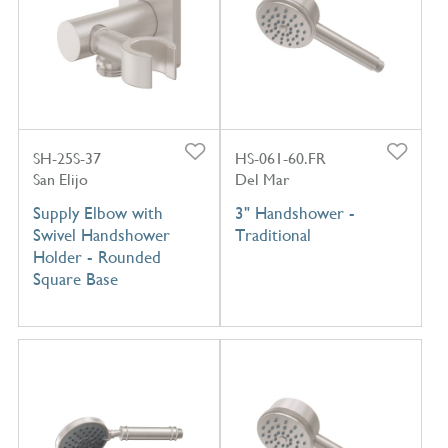
SH-25S-37
HS-061-60.FR
San Elijo
Del Mar
Supply Elbow with
3" Handshower -
Swivel Handshower
Traditional
Holder - Rounded
Square Base