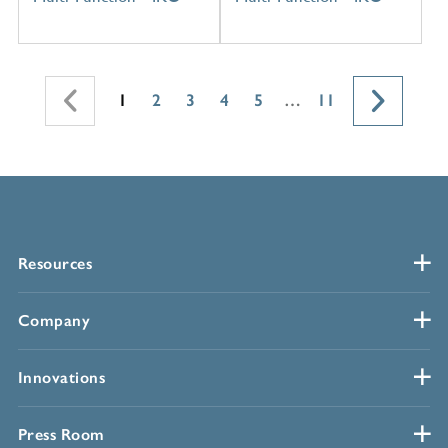
1
2
3
4
5
…
11
Resources
Company
Innovations
Press Room