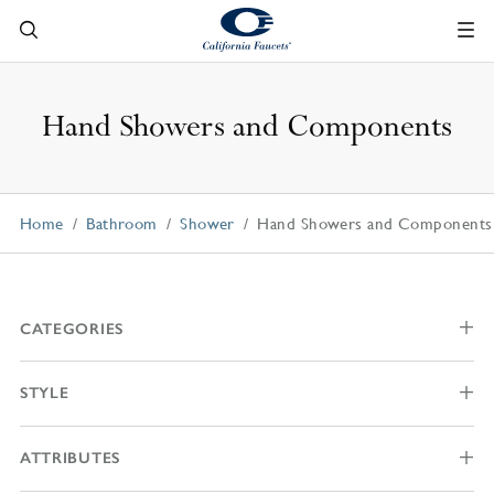
Hand Showers and Components
Home
Bathroom
Shower
Hand Showers and Components
CATEGORIES
STYLE
ATTRIBUTES