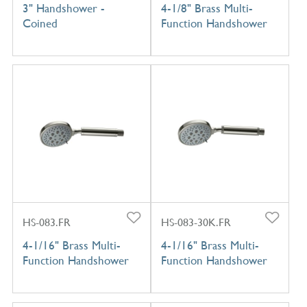
3" Handshower -
4-1/8" Brass Multi-
Coined
Function Handshower
HS-083.FR
HS-083-30K.FR
4-1/16" Brass Multi-
4-1/16" Brass Multi-
Function Handshower
Function Handshower