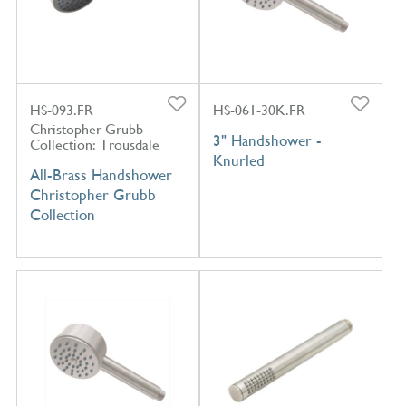
HS-093.FR
HS-061-30K.FR
Christopher Grubb
3" Handshower -
Collection: Trousdale
Knurled
All-Brass Handshower
Christopher Grubb
Collection