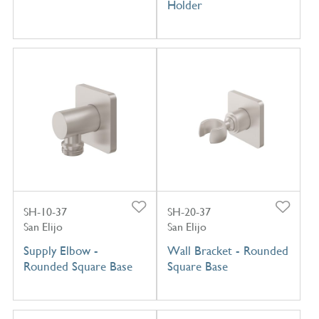
Holder
SH-10-37
SH-20-37
San Elijo
San Elijo
Supply Elbow -
Wall Bracket - Rounded
Rounded Square Base
Square Base