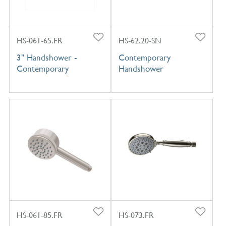
HS-061-65.FR
HS-62.20-SN
3" Handshower -
Contemporary
Contemporary
Handshower
HS-061-85.FR
HS-073.FR