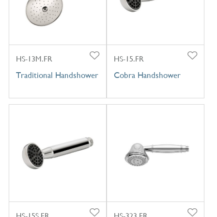
HS-13M.FR
HS-15.FR
Traditional Handshower
Cobra Handshower
HS-15S.FR
HS-323.FR