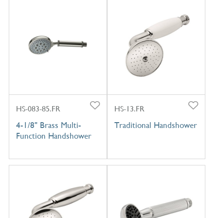
HS-083-85.FR
HS-13.FR
4-1/8" Brass Multi-
Traditional Handshower
Function Handshower