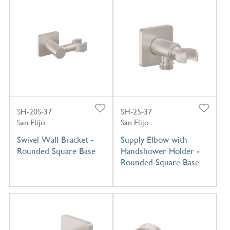
SH-20S-37
SH-25-37
San Elijo
San Elijo
Swivel Wall Bracket -
Supply Elbow with
Rounded Square Base
Handshower Holder -
Rounded Square Base