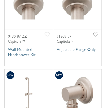
9130-87-ZZ
91308-87
Capitola™
Capitola™
Wall Mounted
Adjustable Flange Only
Handshower Kit
NEW
NEW