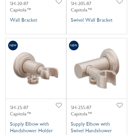
SH-20-87
SH-20S-87
Capitola™
Capitola™
Wall Bracket
Swivel Wall Bracket
NEW
NEW
SH-25-87
SH-25S-87
Capitola™
Capitola™
Supply Elbow with
Supply Elbow with
Handshower Holder
Swivel Handshower