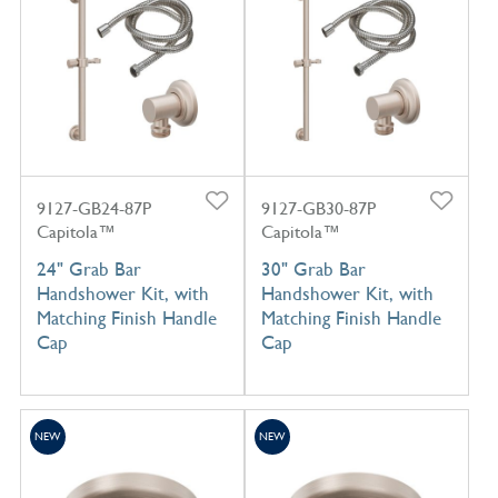
9127-GB24-87P
9127-GB30-87P
Capitola™
Capitola™
24" Grab Bar
30" Grab Bar
Handshower Kit, with
Handshower Kit, with
Matching Finish Handle
Matching Finish Handle
Cap
Cap
NEW
NEW