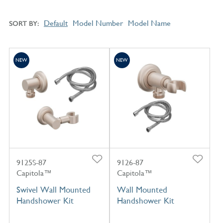
Default
Model Number
Model Name
SORT BY
NEW
NEW
9125S-87
9126-87
Capitola™
Capitola™
Swivel Wall Mounted
Wall Mounted
Handshower Kit
Handshower Kit