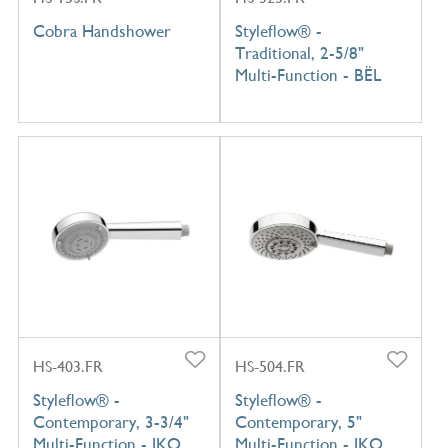
Cobra Handshower
Styleflow® -
Traditional, 2-5/8"
Multi-Function - BËL
HS-403.FR
HS-504.FR
Styleflow® -
Styleflow® -
Contemporary, 3-3/4"
Contemporary, 5"
Multi-Function - IKO
Multi-Function - IKO