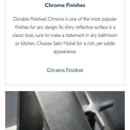
Chrome Finishes
Durable Polished Chrome is one of the most popular
finishes for any design. Its shiny, reflective surface is a
classic look, sure to make a statement in any bathroom
or kitchen. Choose Satin Nickel for a rich, yet subtle
appearance.
Chrome Finishes