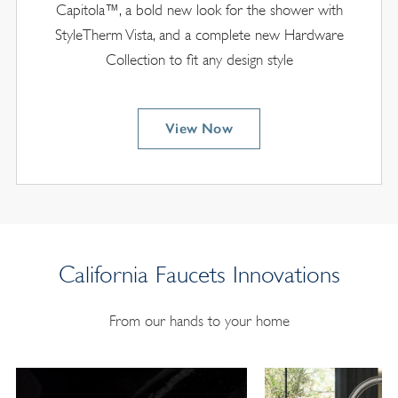
Capitola™, a bold new look for the shower with
StyleTherm Vista, and a complete new Hardware
Collection to fit any design style
View Now
California Faucets Innovations
From our hands to your home