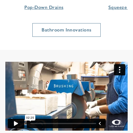
Pop-Down Drains
Squeeze H
Bathroom Innovations