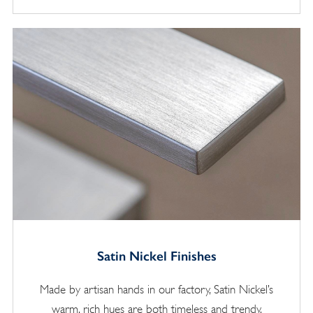
Satin Nickel Finishes
Made by artisan hands in our factory, Satin Nickel’s
warm, rich hues are both timeless and trendy.