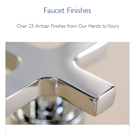
Faucet Finishes
Over 25 Artisan Finishes from Our Hands to Yours