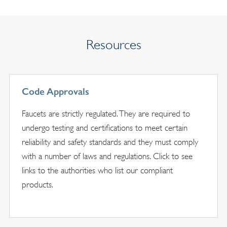
Resources
Code Approvals
Faucets are strictly regulated. They are required to
undergo testing and certifications to meet certain
reliability and safety standards and they must comply
with a number of laws and regulations. Click to see
links to the authorities who list our compliant
products.