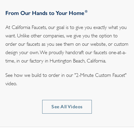
®
From Our Hands to Your Home
At California Faucets, our goal is to give you exactly what you
want. Unlike other companies, we give you the option to
order our faucets as you see them on our website, or custom
design your own. We proudly handcraft our faucets one-at-a-
time, in our factory in Huntington Beach, California.
See how we build to order in our "2-Minute Custom Faucet"
video.
See All Videos