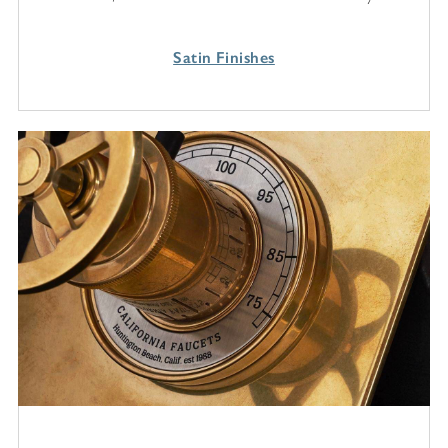
Satin Finishes