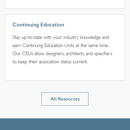
Continuing Education
Stay up-to-date with your industry knowledge and
earn Continuing Education Units at the same time.
Our CEUs allow designers, architects, and specifiers
to keep their association status current.
All Resources