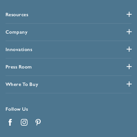
Resources
Company
Innovations
Press Room
Where To Buy
Follow Us
Facebook
Instagram
Pinterest