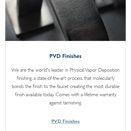
PVD Finishes
We are the world's leader in Physical Vapor Deposition
finishing, a state-of-the-art process that molecularly
bonds the finish to the faucet creating the most durable
finish available today. Comes with a lifetime warranty
against tarnishing.
PVD Finishes