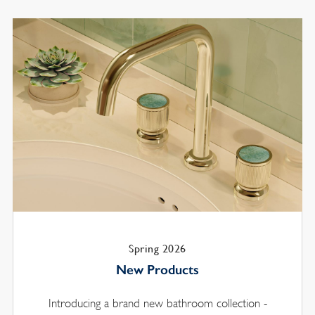
Spring 2026
New Products
Introducing a brand new bathroom collection -