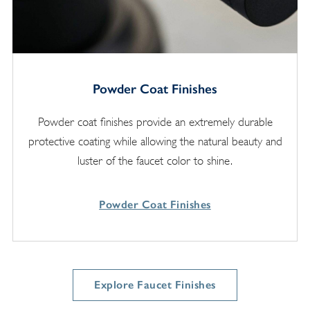
Powder Coat Finishes
Powder coat finishes provide an extremely durable
protective coating while allowing the natural beauty and
luster of the faucet color to shine.
Powder Coat Finishes
Explore Faucet Finishes