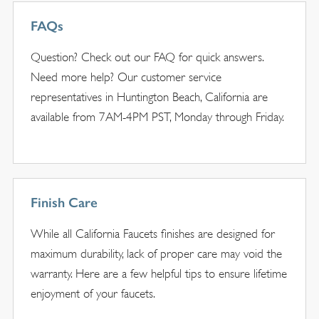
FAQs
Question? Check out our FAQ for quick answers.
Need more help? Our customer service
representatives in Huntington Beach, California are
available from 7AM-4PM PST, Monday through Friday.
Finish Care
While all California Faucets finishes are designed for
maximum durability, lack of proper care may void the
warranty. Here are a few helpful tips to ensure lifetime
enjoyment of your faucets.