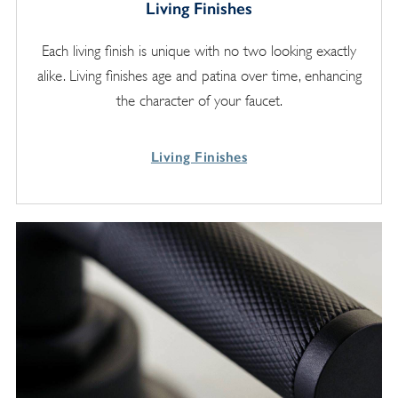
Living Finishes
Each living finish is unique with no two looking exactly
alike. Living finishes age and patina over time, enhancing
the character of your faucet.
Living Finishes