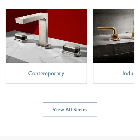
Contemporary
Industr
View All Series