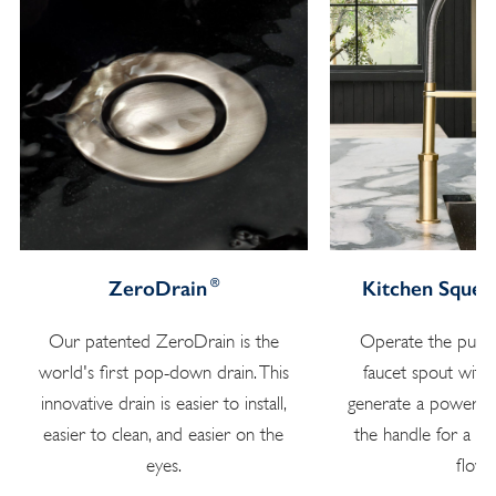
®
ZeroDrain
Kitchen Squee
Our patented ZeroDrain is the
Operate the pull 
world's first pop-down drain. This
faucet spout with
innovative drain is easier to install,
generate a powerful
easier to clean, and easier on the
the handle for a s
eyes.
flow.