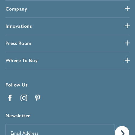
Company
Innovations
Press Room
Where To Buy
Follow Us
Facebook
Instagram
Pinterest
Newsletter
Email
Address
*