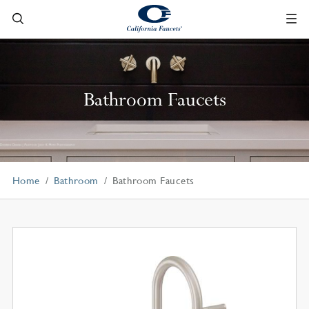
Bathroom Faucets
Home
Bathroom
Bathroom Faucets