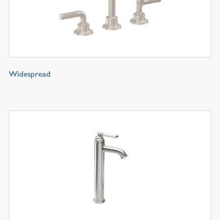
Widespread