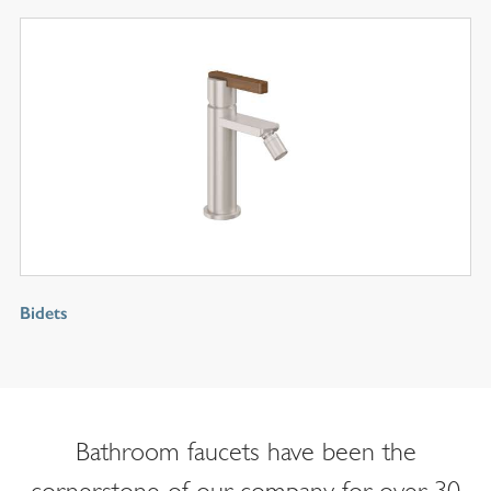
Bidets
Bathroom faucets have been the