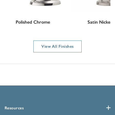
Polished Chrome
Satin Nickel
View All Finishes
Resources