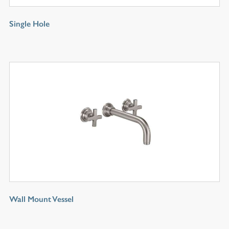
Single Hole
Wall Mount Vessel