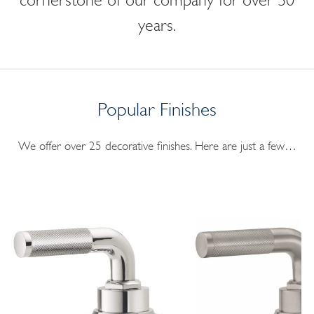
cornerstone of our company for over 30
years.
Popular Finishes
We offer over 25 decorative finishes. Here are just a few…