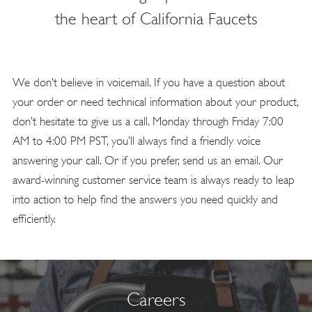
the heart of California Faucets
We don’t believe in voicemail. If you have a question about
your order or need technical information about your product,
don’t hesitate to give us a call. Monday through Friday 7:00
AM to 4:00 PM PST, you’ll always find a friendly voice
answering your call. Or if you prefer, send us an email. Our
award-winning customer service team is always ready to leap
into action to help find the answers you need quickly and
efficiently.
Careers