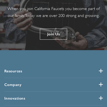
When you join California Faucets you become part of
our family. Today we are over 200 strong and growing.
Join Us
Resources
Company
Innovations