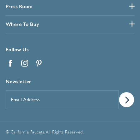
Press Room
Where To Buy
Follow Us
Facebook
Instagram
Pinterest
Newsletter
Email
Address
*
© California Faucets. All Rights Reserved.