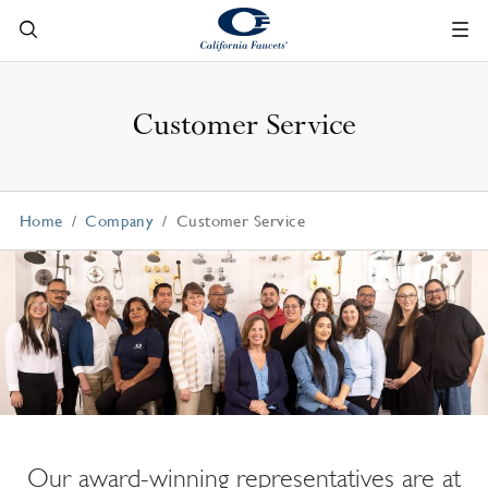
Customer Service
Home
Company
Customer Service
Our award-winning representatives are at