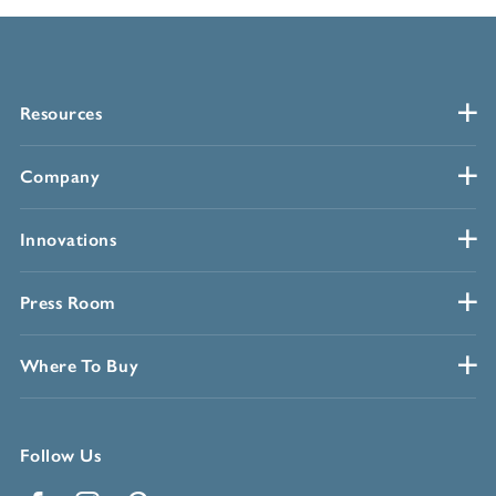
Resources
Company
Innovations
Press Room
Where To Buy
Follow Us