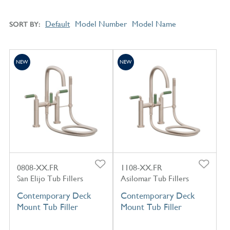
Default
Model Number
Model Name
SORT BY
NEW
NEW
0808-XX.FR
1108-XX.FR
San Elijo Tub Fillers
Asilomar Tub Fillers
Contemporary Deck
Contemporary Deck
Mount Tub Filler
Mount Tub Filler