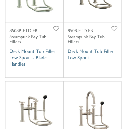
8508B-ETD.FR
8508-ETD.FR
Steampunk Bay Tub
Steampunk Bay Tub
Fillers
Fillers
Deck Mount Tub Filler
Deck Mount Tub Filler
Low Spout - Blade
Low Spout
Handles