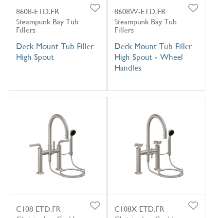
8608-ETD.FR
8608W-ETD.FR
Steampunk Bay Tub
Steampunk Bay Tub
Fillers
Fillers
Deck Mount Tub Filler
Deck Mount Tub Filler
High Spout
High Spout - Wheel
Handles
C108-ETD.FR
C108X-ETD.FR