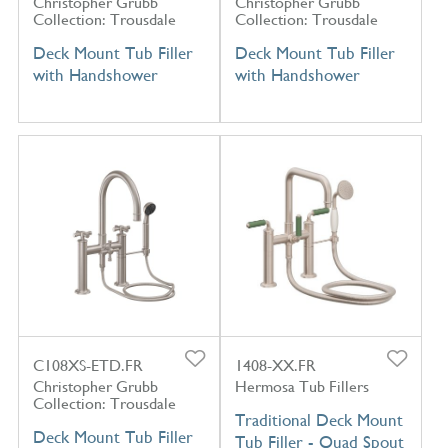
Christopher Grubb
Christopher Grubb
Collection: Trousdale
Collection: Trousdale
Deck Mount Tub Filler
Deck Mount Tub Filler
with Handshower
with Handshower
C108XS-ETD.FR
1408-XX.FR
Christopher Grubb
Hermosa Tub Fillers
Collection: Trousdale
Traditional Deck Mount
Deck Mount Tub Filler
Tub Filler - Quad Spout