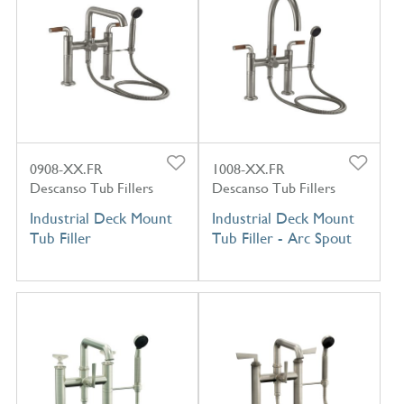
0908-XX.FR
1008-XX.FR
Descanso Tub Fillers
Descanso Tub Fillers
Industrial Deck Mount
Industrial Deck Mount
Tub Filler
Tub Filler - Arc Spout