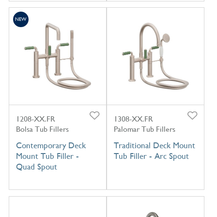
NEW
1208-XX.FR
1308-XX.FR
Bolsa Tub Fillers
Palomar Tub Fillers
Contemporary Deck
Traditional Deck Mount
Mount Tub Filler -
Tub Filler - Arc Spout
Quad Spout