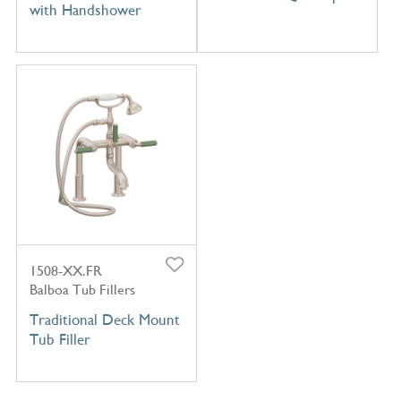
with Handshower
1508-XX.FR
Balboa Tub Fillers
Traditional Deck Mount
Tub Filler