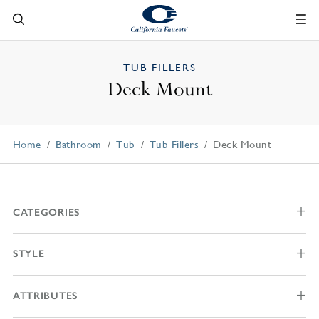
TUB FILLERS
Deck Mount
Home
Bathroom
Tub
Tub Fillers
Deck Mount
CATEGORIES
STYLE
ATTRIBUTES