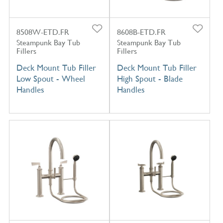
8508W-ETD.FR
8608B-ETD.FR
Steampunk Bay Tub
Steampunk Bay Tub
Fillers
Fillers
Deck Mount Tub Filler
Deck Mount Tub Filler
Low Spout - Wheel
High Spout - Blade
Handles
Handles