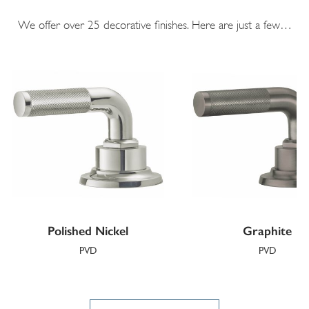
We offer over 25 decorative finishes. Here are just a few…
Polished Nickel
Graphite
PVD
PVD