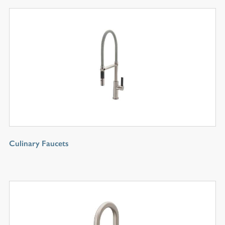
Culinary Faucets