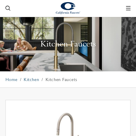
Kitchen Faucets
Home
Kitchen
Kitchen Faucets