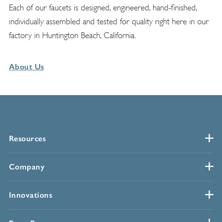
Each of our faucets is designed, engineered, hand-finished,
individually assembled and tested for quality right here in our
factory in Huntington Beach, California.
About Us
Resources
Company
Innovations