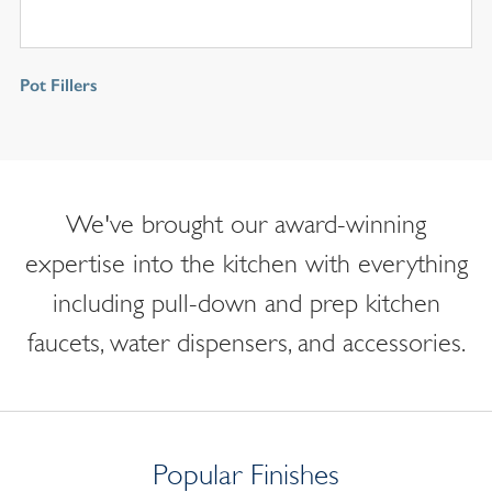
Pot Fillers
We've brought our award-winning
expertise into the kitchen with everything
including pull-down and prep kitchen
faucets, water dispensers, and accessories.
Popular Finishes