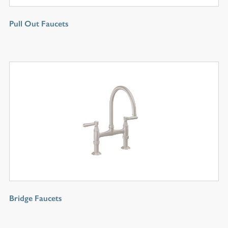
Pull Out Faucets
Bridge Faucets