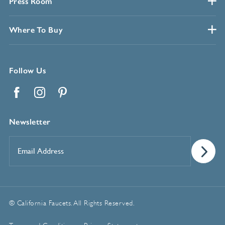
Press Room
Where To Buy
Follow Us
Facebook
Instagram
Pinterest
Newsletter
Email
Address
*
© California Faucets. All Rights Reserved.