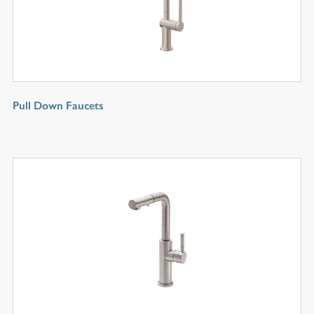
Pull Down Faucets