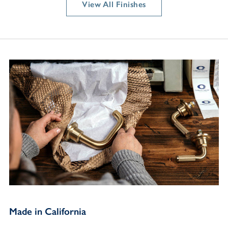
View All Finishes
Made in California