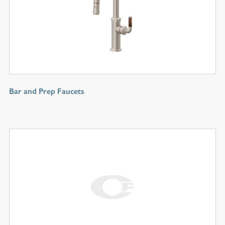
Bar and Prep Faucets