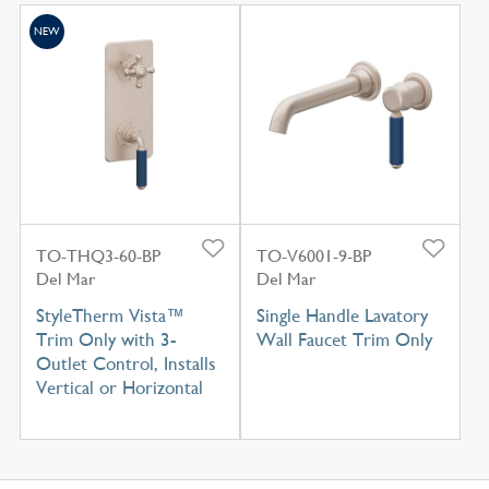
NEW
TO-THQ3-60-BP
TO-V6001-9-BP
Del Mar
Del Mar
StyleTherm Vista™
Single Handle Lavatory
Trim Only with 3-
Wall Faucet Trim Only
Outlet Control, Installs
Vertical or Horizontal