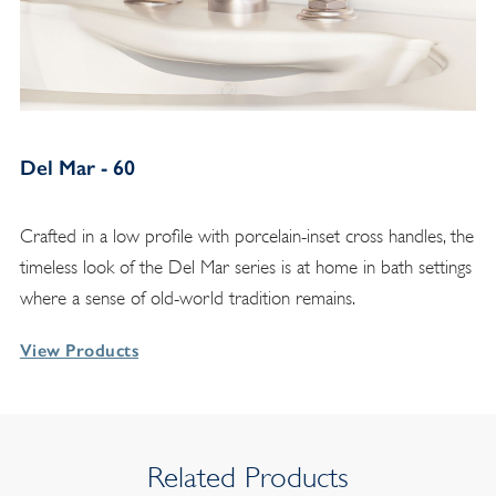
Del Mar - 60
Crafted in a low profile with porcelain-inset cross handles, the
timeless look of the Del Mar series is at home in bath settings
where a sense of old-world tradition remains.
View Products
Related Products