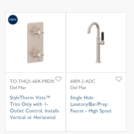
NEW
TO-THQ1-60X-MIDX
6009-2-ADC
Del Mar
Del Mar
StyleTherm Vista™
Single Hole
Trim Only with 1-
Lavatory/Bar/Prep
Outlet Control, Installs
Faucet - High Spout
Vertical or Horizontal