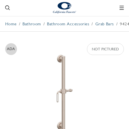
Home
Bathroom
Bathroom Accessories
Grab Bars
942
ADA