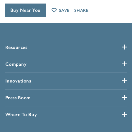
Buy Near You
SAVE
SHARE
Resources
Company
Innovations
Press Room
Where To Buy