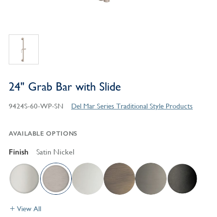
24" Grab Bar with Slide
9424S-60-WP-SN
Del Mar Series Traditional Style Products
AVAILABLE OPTIONS
Finish
Satin Nickel
View All