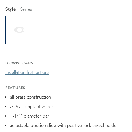
Style
Series
DOWNLOADS
Installation Instructions
FEATURES
all brass construction
ADA compliant grab bar
1-1/4" diameter bar
adjustable position slide with positive lock swivel holder