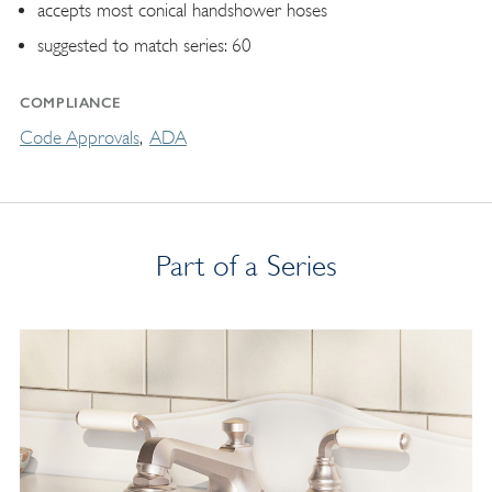
accepts most conical handshower hoses
suggested to match series: 60
COMPLIANCE
Code Approvals
ADA
Part of a Series