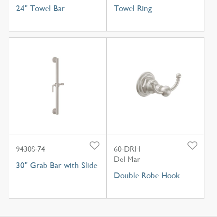
24" Towel Bar
Towel Ring
9430S-74
60-DRH
Del Mar
30" Grab Bar with Slide
Double Robe Hook