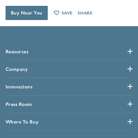
Buy Near You
SAVE
SHARE
Resources
Company
Innovations
Press Room
Where To Buy