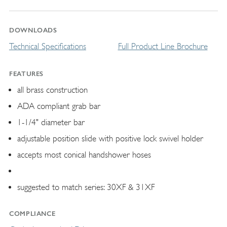
DOWNLOADS
Technical Specifications
Full Product Line Brochure
FEATURES
all brass construction
ADA compliant grab bar
1-1/4" diameter bar
adjustable position slide with positive lock swivel holder
accepts most conical handshower hoses
suggested to match series: 30XF & 31XF
COMPLIANCE