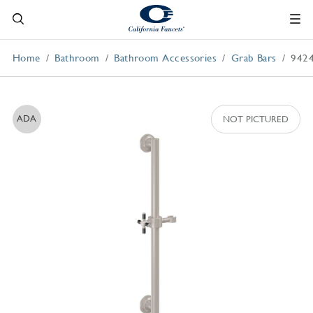
Home
Bathroom
Bathroom Accessories
Grab Bars
942
ADA