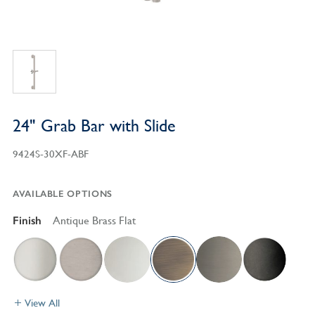
24" Grab Bar with Slide
9424S-30XF-ABF
AVAILABLE OPTIONS
Finish
Antique Brass Flat
View All