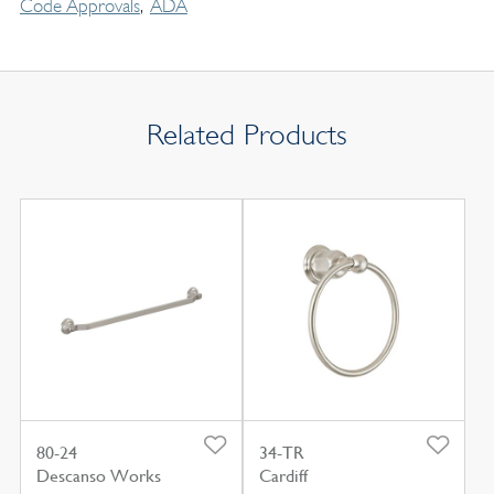
Code Approvals
ADA
Related Products
80-24
34-TR
Descanso Works
Cardiff