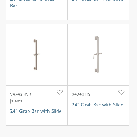
Bar
9424S-39RI
9424S-85
Jalama
24" Grab Bar with Slide
24" Grab Bar with Slide