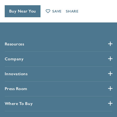
Buy Near You
SAVE
SHARE
Resources
Company
Innovations
Press Room
Where To Buy