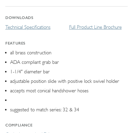
DOWNLOADS
Technical Specifications
Full Product Line Brochure
FEATURES
all brass construction
ADA compliant grab bar
1-1/4" diameter bar
adjustable position slide with positive lock swivel holder
accepts most conical handshower hoses
suggested to match series: 32 & 34
COMPLIANCE