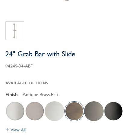
24" Grab Bar with Slide
9424S-34-ABF
AVAILABLE OPTIONS
Finish
Antique Brass Flat
View All