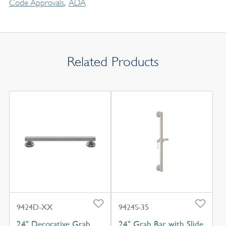
Code Approvals
ADA
Related Products
9424D-XX
9424S-35
24" Decorative Grab
24" Grab Bar with Slide