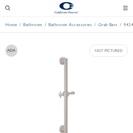
Home
Bathroom
Bathroom Accessories
Grab Bars
942
ADA