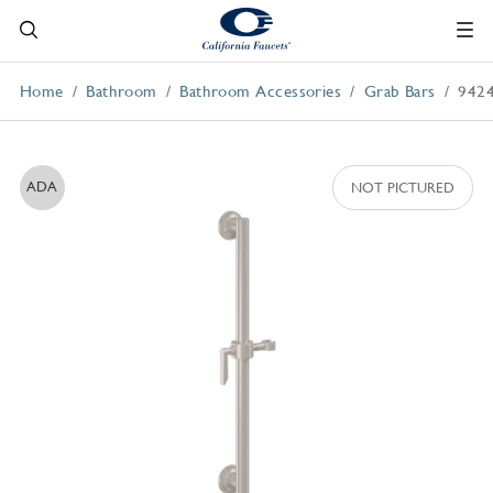
Home
Bathroom
Bathroom Accessories
Grab Bars
942
ADA