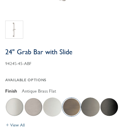
24" Grab Bar with Slide
9424S-45-ABF
AVAILABLE OPTIONS
Finish
Antique Brass Flat
View All