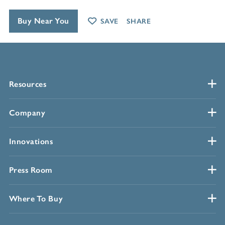
Buy Near You
SAVE
SHARE
Resources
Company
Innovations
Press Room
Where To Buy