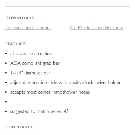
DOWNLOADS
Technical Specifications
Full Product Line Brochure
FEATURES
all brass construction
ADA compliant grab bar
1-1/4" diameter bar
adjustable position slide with positive lock swivel holder
accepts most conical handshower hoses
suggested to match series: 45
COMPLIANCE