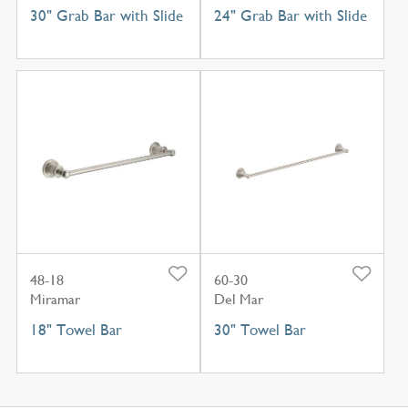
30" Grab Bar with Slide
24" Grab Bar with Slide
48-18
60-30
Miramar
Del Mar
18" Towel Bar
30" Towel Bar