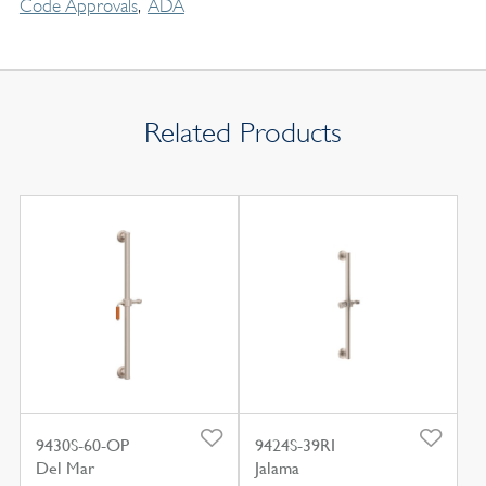
Code Approvals
ADA
Related Products
9430S-60-OP
9424S-39RI
Del Mar
Jalama