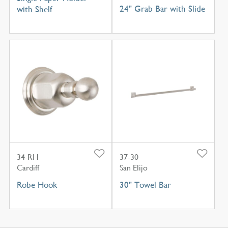
24" Grab Bar with Slide
with Shelf
34-RH
37-30
Cardiff
San Elijo
Robe Hook
30" Towel Bar