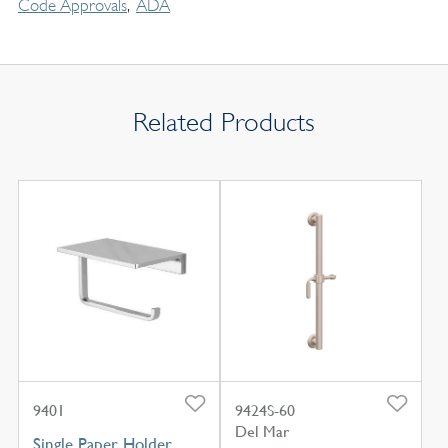
Code Approvals
ADA
Related Products
9401
9424S-60
Del Mar
Single Paper Holder