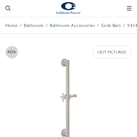
Home
Bathroom
Bathroom Accessories
Grab Bars
942
ADA