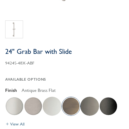
24" Grab Bar with Slide
9424S-48X-ABF
AVAILABLE OPTIONS
Finish
Antique Brass Flat
View All