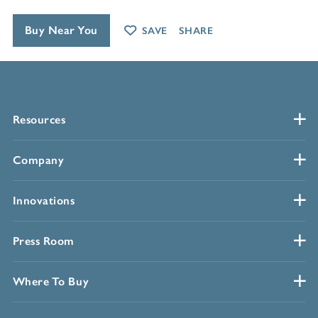
Buy Near You
SAVE
SHARE
Resources
Company
Innovations
Press Room
Where To Buy