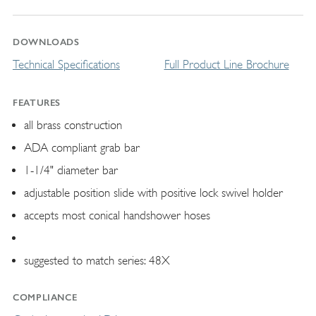
DOWNLOADS
Technical Specifications
Full Product Line Brochure
FEATURES
all brass construction
ADA compliant grab bar
1-1/4" diameter bar
adjustable position slide with positive lock swivel holder
accepts most conical handshower hoses
suggested to match series: 48X
COMPLIANCE