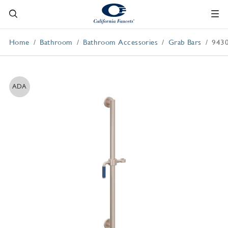
Home
Bathroom
Bathroom Accessories
Grab Bars
9430
ADA