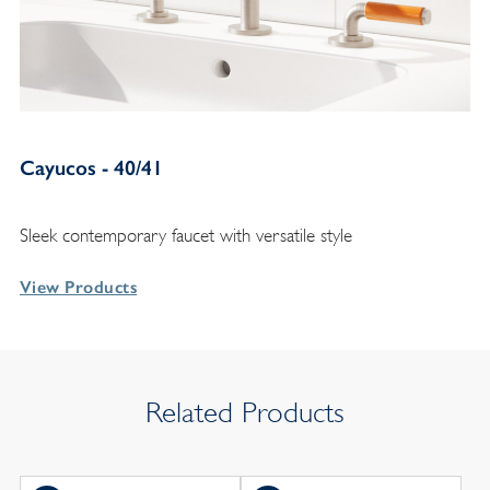
Cayucos - 40/41
Sleek contemporary faucet with versatile style
View Products
Related Products