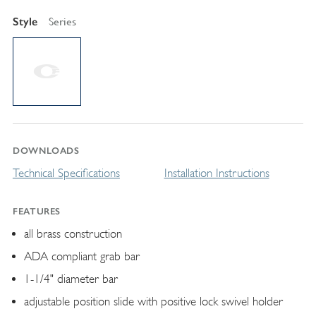
Style
Series
DOWNLOADS
Technical Specifications
Installation Instructions
FEATURES
all brass construction
ADA compliant grab bar
1-1/4" diameter bar
adjustable position slide with positive lock swivel holder