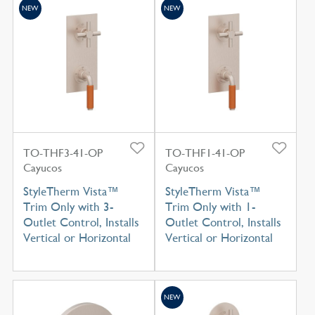
NEW
NEW
TO-THF3-41-OP
TO-THF1-41-OP
Cayucos
Cayucos
StyleTherm Vista™
StyleTherm Vista™
Trim Only with 3-
Trim Only with 1-
Outlet Control, Installs
Outlet Control, Installs
Vertical or Horizontal
Vertical or Horizontal
NEW