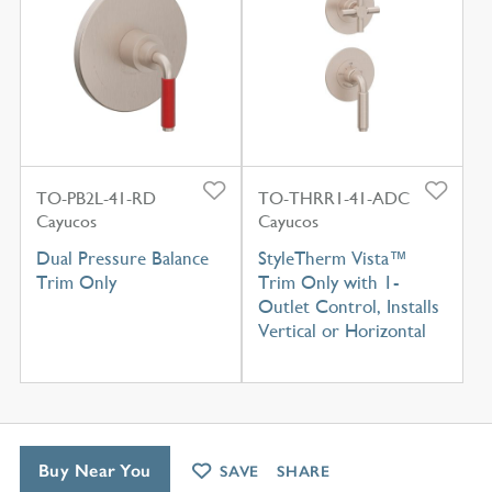
TO-PB2L-41-RD
TO-THRR1-41-ADC
Cayucos
Cayucos
Dual Pressure Balance
StyleTherm Vista™
Trim Only
Trim Only with 1-
Outlet Control, Installs
Vertical or Horizontal
Buy Near You
SAVE
SHARE