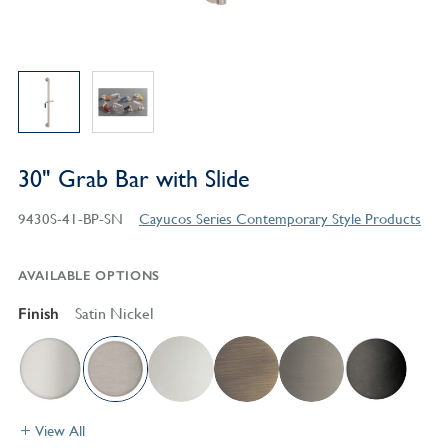
30" Grab Bar with Slide
9430S-41-BP-SN
Cayucos Series Contemporary Style Products
AVAILABLE OPTIONS
Finish
Satin Nickel
View All