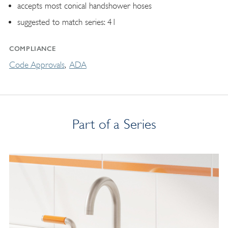
accepts most conical handshower hoses
suggested to match series: 41
COMPLIANCE
Code Approvals
ADA
Part of a Series