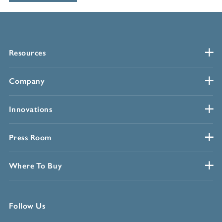
Resources
Company
Innovations
Press Room
Where To Buy
Follow Us