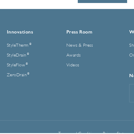
Innovations
Press Room
W
®
StyleTherm
News & Press
Sh
®
StyleDrain
Awards
On
®
StyleFlow
Videos
®
ZeroDrain
N
E
A
Terms and Conditions
Privacy Statemen