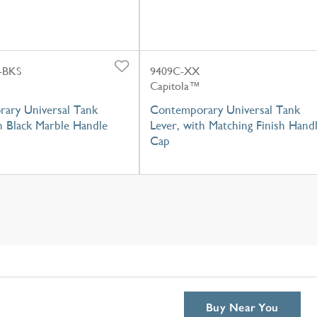
-BKS
9409C-XX
Capitola™
ary Universal Tank
Contemporary Universal Tank
h Black Marble Handle
Lever, with Matching Finish Hand
Cap
Buy Near You