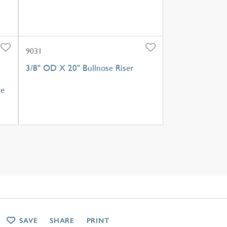
9031
3/8" OD X 20" Bullnose Riser
le
SAVE
SHARE
PRINT