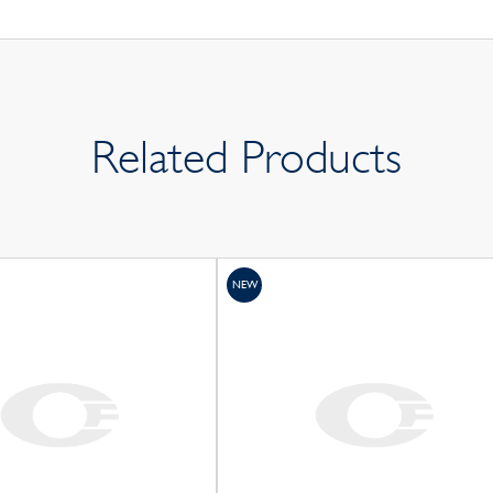
Related Products
NEW