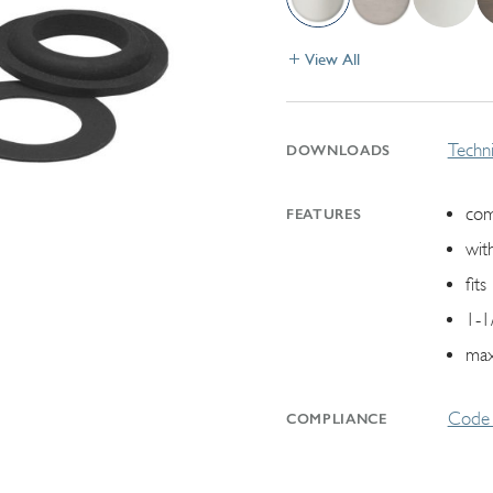
View All
Techni
DOWNLOADS
com
FEATURES
wit
fit
1-1
max
Code 
COMPLIANCE