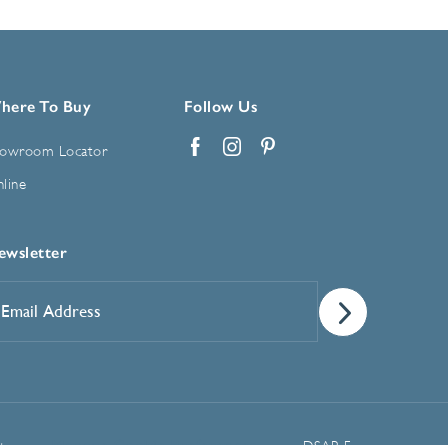
here To Buy
Follow Us
owroom Locator
Facebook
Instagram
Pinterest
line
ewsletter
mail
ddress
*
Manage Cookie Preferences
t
DSAR Form