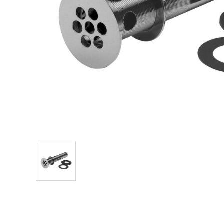
Explore Our Bathroom Faucet Creator