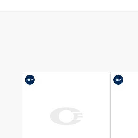
NEW
NEW