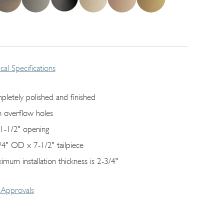
cal Specifications
pletely polished and finished
h overflow holes
s 1-1/2" opening
/4" OD x 7-1/2" tailpiece
imum installation thickness is 2-3/4"
Approvals