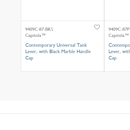
9409C-87-BKS
9409C-87P
Capitola™
Capitola™
Contemporary Universal Tank
Contempor
Lever, with Black Marble Handle
Lever, wit
Cap
Cap