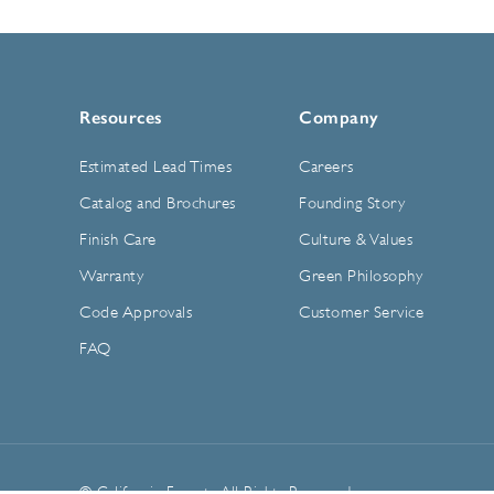
Resources
Company
Estimated Lead Times
Careers
Catalog and Brochures
Founding Story
Finish Care
Culture & Values
Warranty
Green Philosophy
Code Approvals
Customer Service
FAQ
© California Faucets. All Rights Reserved.