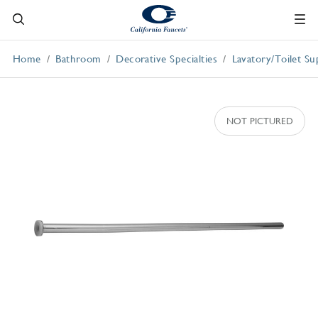
Home
Bathroom
Decorative Specialties
Lavatory/Toilet Su