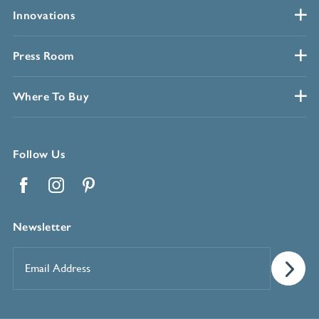
Innovations
Press Room
Where To Buy
Follow Us
Facebook
Instagram
Pinterest
Newsletter
Email
Address
*