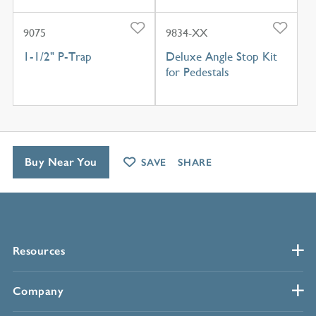
9075
9834-XX
1-1/2" P-Trap
Deluxe Angle Stop Kit
for Pedestals
Buy Near You
SAVE
SHARE
Resources
Company