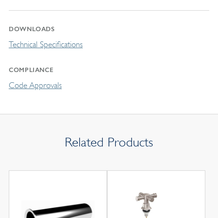
DOWNLOADS
Technical Specifications
COMPLIANCE
Code Approvals
Related Products