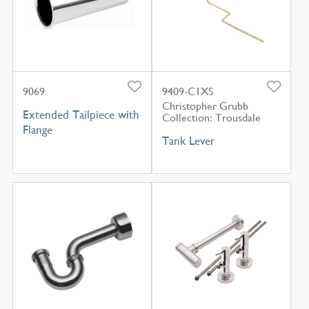
9069
9409-C1XS
Christopher Grubb
Extended Tailpiece with
Collection: Trousdale
Flange
Tank Lever