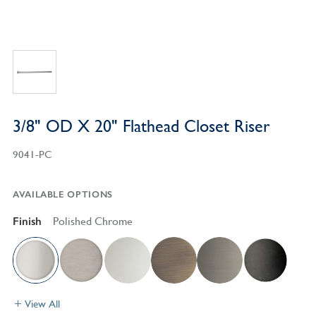
3/8" OD X 20" Flathead Closet Riser
9041-PC
AVAILABLE OPTIONS
Finish
Polished Chrome
View All