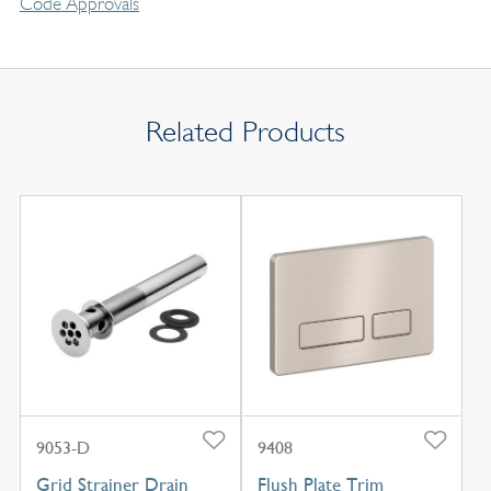
Code Approvals
Related Products
9053-D
9408
Grid Strainer Drain
Flush Plate Trim