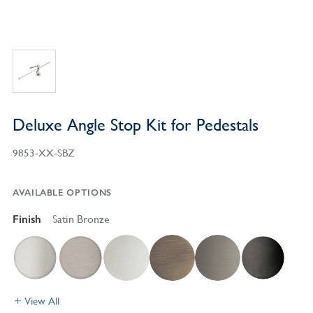
Deluxe Angle Stop Kit for Pedestals
9853-XX-SBZ
AVAILABLE OPTIONS
Finish
Satin Bronze
View All