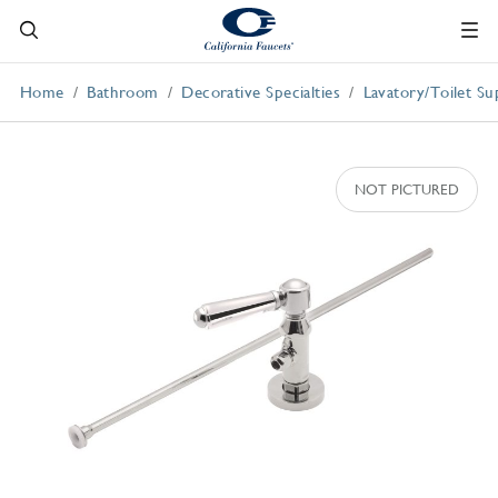
Home
Bathroom
Decorative Specialties
Lavatory/Toilet Su