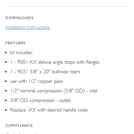
DOWNLOADS
Installation Instructions
FEATURES
kit includes:
1 - 9001-XX deluxe angle stops with flanges
1 - 9031 3/8" x 20" bullnose risers
use with 1/2" copper pipe
1/2" nominal compression (5/8" OD) - inlet
3/8" OD compression - outlet
Replace -XX with desired handle code
COMPLIANCE