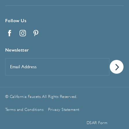
Follow Us
Facebook
Instagram
Pinterest
Newsletter
Email
Address
*
© California Faucets. All Rights Reserved.
Terms and Conditions
Privacy Statement
Manage Cookie Preferences
DSAR Form