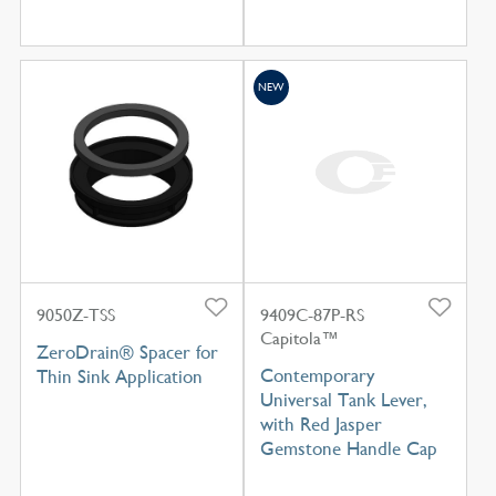
NEW
9050Z-TSS
9409C-87P-RS
Capitola™
ZeroDrain® Spacer for
Contemporary
Thin Sink Application
Universal Tank Lever,
with Red Jasper
Gemstone Handle Cap