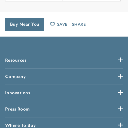
Buy Near You
SAVE
SHARE
Resources
Company
Innovations
Press Room
Where To Buy