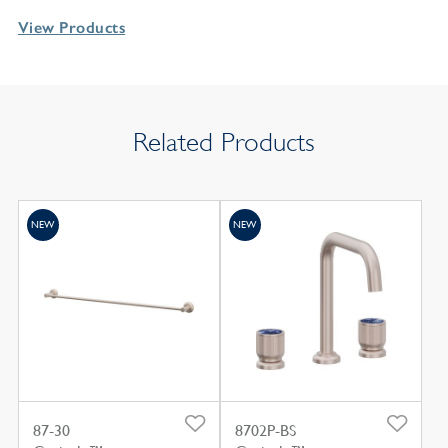
View Products
Related Products
NEW
NEW
87-30
8702P-BS