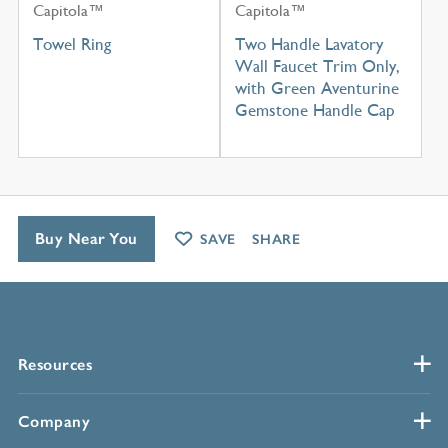
Capitola™
Capitola™
Towel Ring
Two Handle Lavatory
Wall Faucet Trim Only,
with Green Aventurine
Gemstone Handle Cap
Buy Near You
SAVE
SHARE
Resources
Company