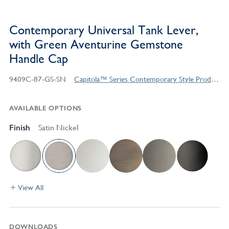
Contemporary Universal Tank Lever,
with Green Aventurine Gemstone
Handle Cap
9409C-87-GS-SN
Capitola™ Series Contemporary Style Products
AVAILABLE OPTIONS
Finish
Satin Nickel
View All
DOWNLOADS