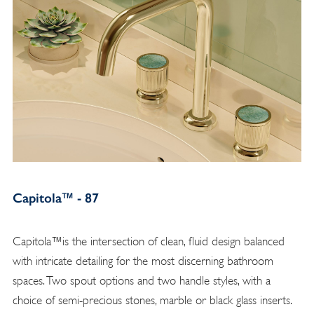
Capitola™ - 87
Capitola™is the intersection of clean, fluid design balanced
with intricate detailing for the most discerning bathroom
spaces. Two spout options and two handle styles, with a
choice of semi-precious stones, marble or black glass inserts.