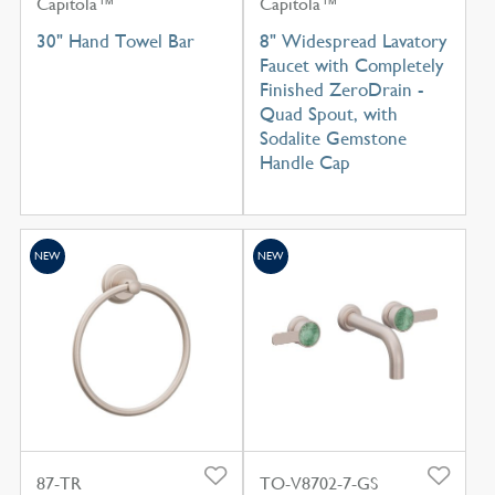
Capitola™
Capitola™
30" Hand Towel Bar
8" Widespread Lavatory
Faucet with Completely
Finished ZeroDrain -
Quad Spout, with
Sodalite Gemstone
Handle Cap
NEW
NEW
87-TR
TO-V8702-7-GS