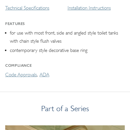
Technical Specifications
Installation Instructions
FEATURES
for use with most front, side and angled style toilet tanks
with chain style flush valves
contemporary style decorative base ring
COMPLIANCE
Code Approvals
ADA
Part of a Series