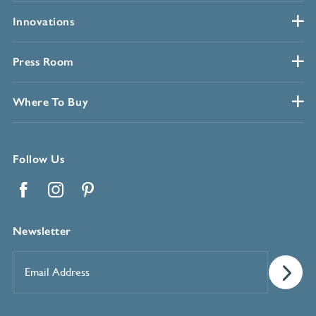
Innovations
Press Room
Where To Buy
Follow Us
Facebook
Instagram
Pinterest
Newsletter
Email
Address
*