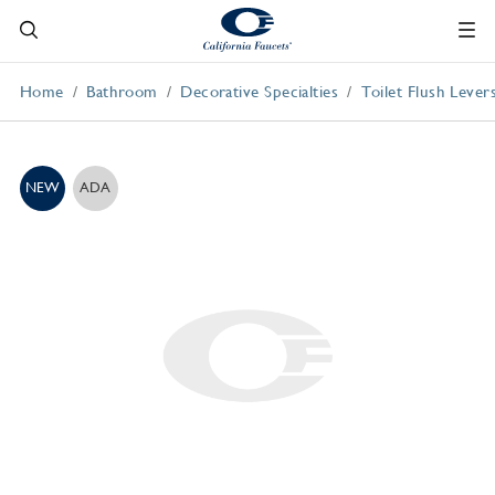
Home
Bathroom
Decorative Specialties
Toilet Flush Lever
NEW
ADA