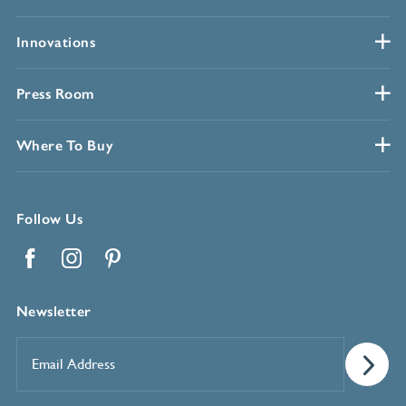
Innovations
Press Room
Where To Buy
Follow Us
Facebook
Instagram
Pinterest
Newsletter
Email
Address
*