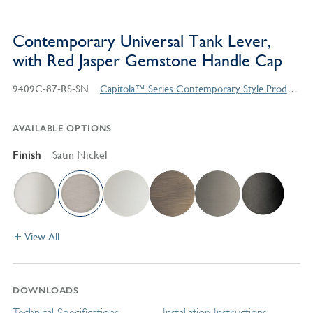
Contemporary Universal Tank Lever,
with Red Jasper Gemstone Handle Cap
9409C-87-RS-SN
Capitola™ Series Contemporary Style Products
AVAILABLE OPTIONS
Finish
Satin Nickel
View All
DOWNLOADS
Technical Specifications
Installation Instructions