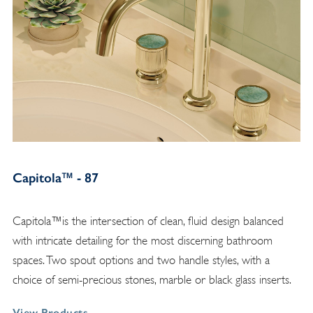
Capitola™ - 87
Capitola™is the intersection of clean, fluid design balanced
with intricate detailing for the most discerning bathroom
spaces. Two spout options and two handle styles, with a
choice of semi-precious stones, marble or black glass inserts.
View Products