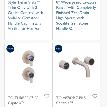
StyleTherm Vista™
8" Widespread Lavatory
Trim Only with 3-
Faucet with Completely
Outlet Control, with
Finished ZeroDrain -
Sodalite Gemstone
High Spout, with
Handle Cap, Installs
Sodalite Gemstone
Vertical or Horizontal
Handle Cap
NEW
NEW
TO-THRR3S-87-BS
TO-V8702P-7-BKS
Capitola™
Capitola™