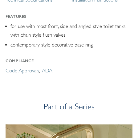
FEATURES
for use with most front, side and angled style toilet tanks
with chain style flush valves
contemporary style decorative base ring
COMPLIANCE
Code Approvals
ADA
Part of a Series