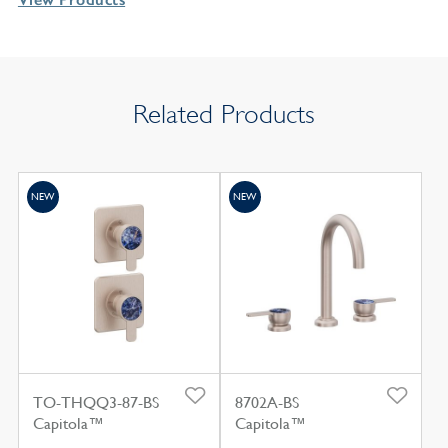
Related Products
NEW
NEW
TO-THQQ3-87-BS
8702A-BS
Capitola™
Capitola™