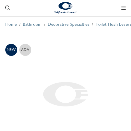
Home
Bathroom
Decorative Specialties
Toilet Flush Lever
NEW
ADA