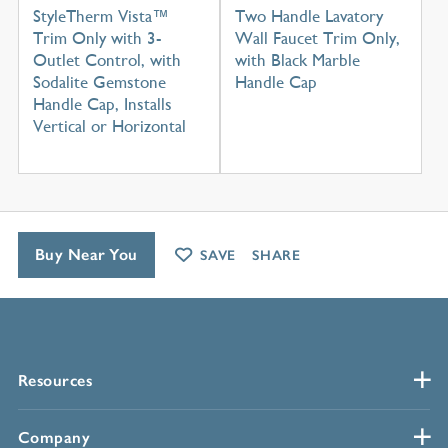
StyleTherm Vista™
Two Handle Lavatory
Trim Only with 3-
Wall Faucet Trim Only,
Outlet Control, with
with Black Marble
Sodalite Gemstone
Handle Cap
Handle Cap, Installs
Vertical or Horizontal
Buy Near You
SAVE
SHARE
Resources
Company