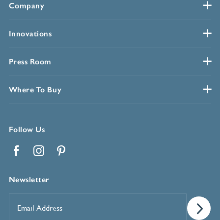
Company
Innovations
Press Room
Where To Buy
Follow Us
Facebook
Instagram
Pinterest
Newsletter
Email
Address
*