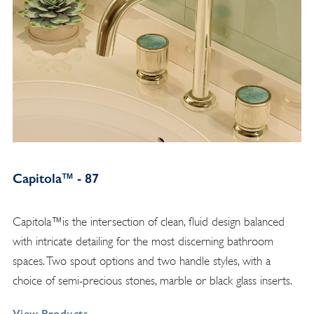
Capitola™ - 87
Capitola™is the intersection of clean, fluid design balanced
with intricate detailing for the most discerning bathroom
spaces. Two spout options and two handle styles, with a
choice of semi-precious stones, marble or black glass inserts.
View Products