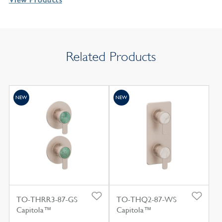
Related Products
NEW
NEW
TO-THRR3-87-GS
TO-THQ2-87-WS
Capitola™
Capitola™