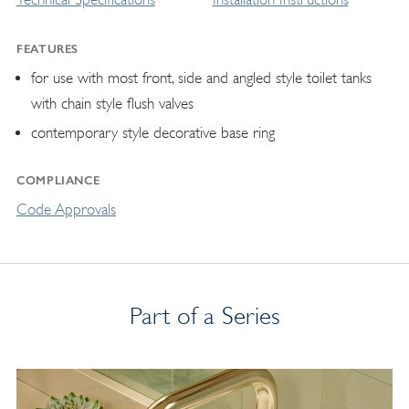
FEATURES
for use with most front, side and angled style toilet tanks
with chain style flush valves
contemporary style decorative base ring
COMPLIANCE
Code Approvals
Part of a Series