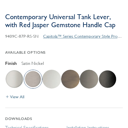
Contemporary Universal Tank Lever,
with Red Jasper Gemstone Handle Cap
9409C-87P-RS-SN
Capitola™ Series Contemporary Style Products
AVAILABLE OPTIONS
Finish
Satin Nickel
View All
DOWNLOADS
Technical Specifications
Installation Instructions