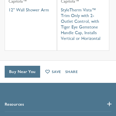
Capitola™
Capitola™
12" Wall Shower Arm
StyleTherm Vista™
Trim Only with 2-
Outlet Control, with
Tiger Eye Gemstone
Handle Cap, Installs
Vertical or Horizontal
Buy Near You
SAVE
SHARE
Resources