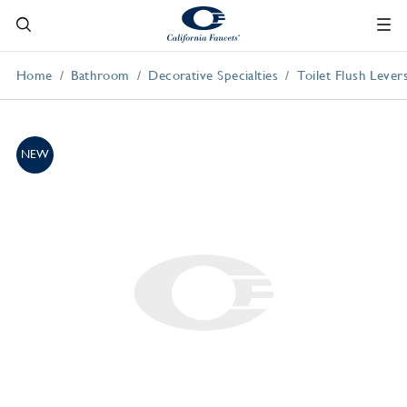
Home
Bathroom
Decorative Specialties
Toilet Flush Lever
NEW