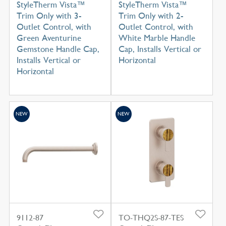
StyleTherm Vista™
StyleTherm Vista™
Trim Only with 3-
Trim Only with 2-
Outlet Control, with
Outlet Control, with
Green Aventurine
White Marble Handle
Gemstone Handle Cap,
Cap, Installs Vertical or
Installs Vertical or
Horizontal
Horizontal
NEW
NEW
9112-87
TO-THQ2S-87-TES