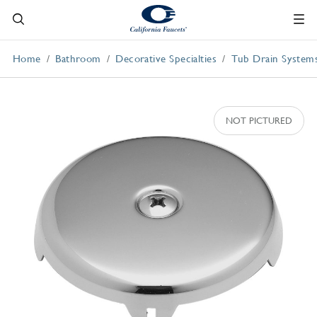
Home
Bathroom
Decorative Specialties
Tub Drain System