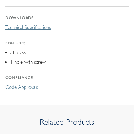
DOWNLOADS
Technical Specifications
FEATURES
all brass
1 hole with screw
COMPLIANCE
Code Approvals
Related Products