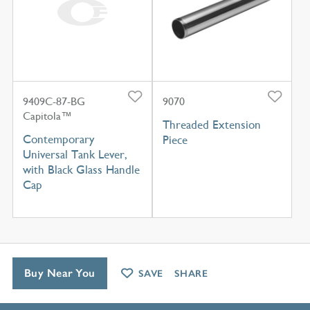
9409C-87-BG
9070
Capitola™
Threaded Extension
Contemporary
Piece
Universal Tank Lever,
with Black Glass Handle
Cap
Buy Near You
SAVE
SHARE