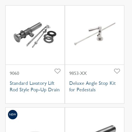
9060
9853-XX
Standard Lavatory Lift
Deluxe Angle Stop Kit
Rod Style Pop-Up Drain
for Pedestals
NEW