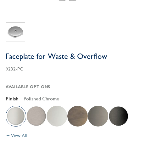
Faceplate for Waste & Overflow
9232-PC
AVAILABLE OPTIONS
Finish
Polished Chrome
View All