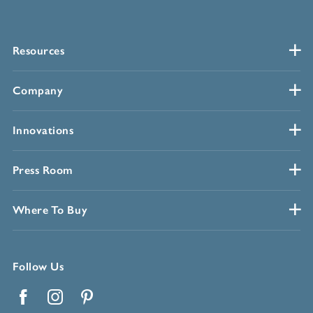
Resources
Company
Innovations
Press Room
Where To Buy
Follow Us