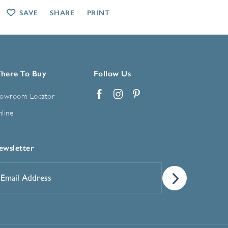
SAVE
SHARE
PRINT
here To Buy
Follow Us
owroom Locator
Facebook
Instagram
Pinterest
line
ewsletter
mail
ddress
*