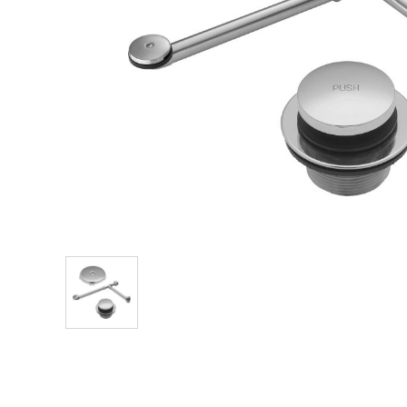
Explore Our Bathroom Faucet Creator