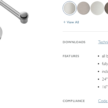
View All
Techni
DOWNLOADS
all 
FEATURES
ful
inc
24"
16"
Code 
COMPLIANCE