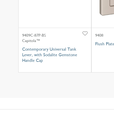
9409C-87P-BS
9408
Capitola™
Flush Plat
Contemporary Universal Tank
Lever, with Sodalite Gemstone
Handle Cap