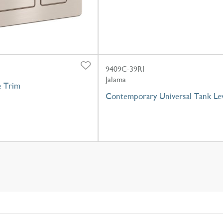
9409C-39RI
Jalama
e Trim
Contemporary Universal Tank Le