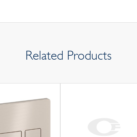
Related Products