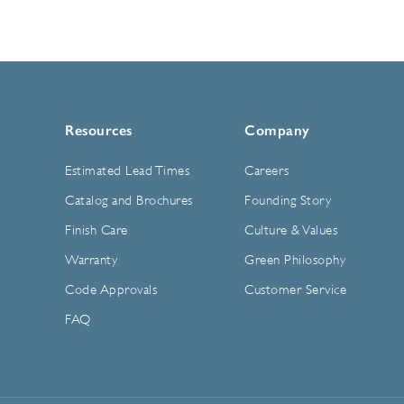
Resources
Company
Estimated Lead Times
Careers
Catalog and Brochures
Founding Story
Finish Care
Culture & Values
Warranty
Green Philosophy
Code Approvals
Customer Service
FAQ