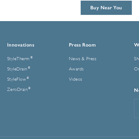
Buy Near You
Innovations
Press Room
W
®
StyleTherm
News & Press
Sh
®
StyleDrain
Awards
On
®
StyleFlow
Videos
®
ZeroDrain
N
E
A