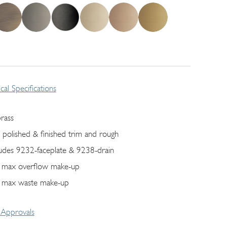
cal Specifications
brass
ly polished & finished trim and rough
ludes 9232-faceplate & 9238-drain
 max overflow make-up
 max waste make-up
Approvals