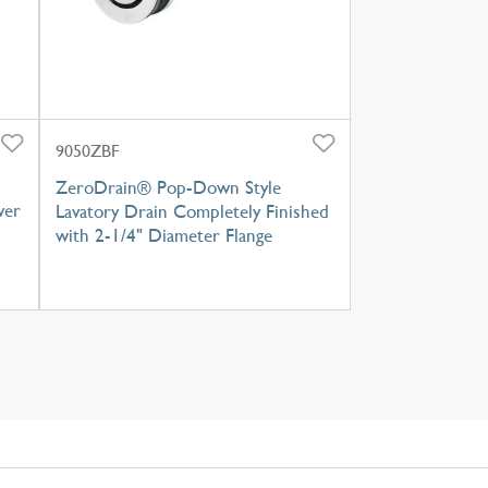
9050ZBF
ZeroDrain® Pop-Down Style
ver
Lavatory Drain Completely Finished
with 2-1/4" Diameter Flange