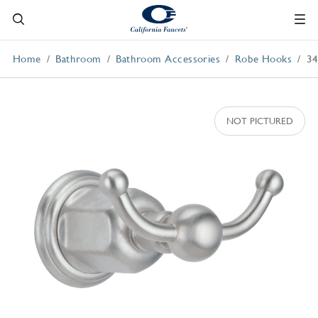
Home
Bathroom
Bathroom Accessories
Robe Hooks
3