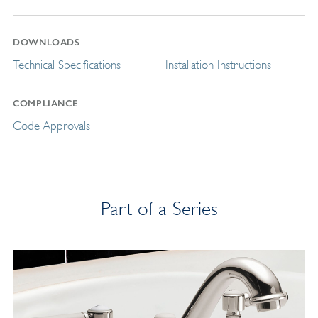
DOWNLOADS
Technical Specifications
Installation Instructions
COMPLIANCE
Code Approvals
Part of a Series