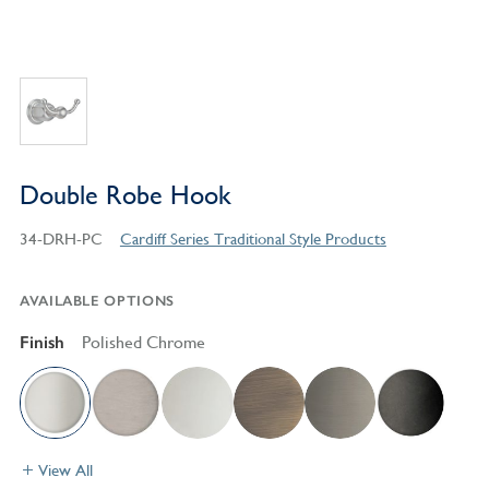
Double Robe Hook
34-DRH-PC
Cardiff Series Traditional Style Products
AVAILABLE OPTIONS
Finish
Polished Chrome
View All