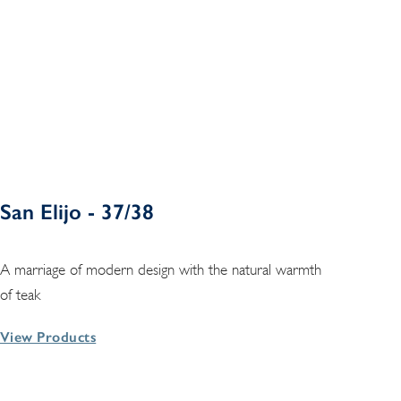
San Elijo - 37/38
A marriage of modern design with the natural warmth
of teak
View Products