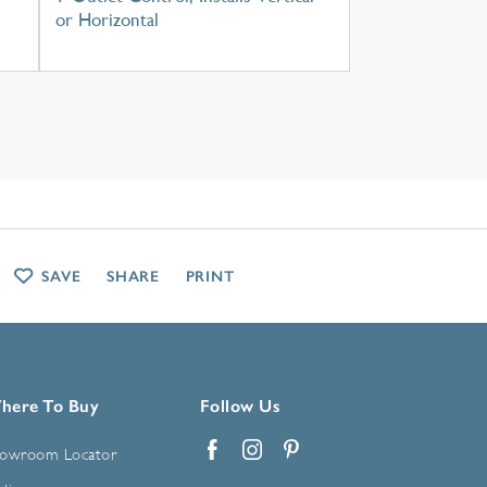
or Horizontal
SAVE
SHARE
PRINT
here To Buy
Follow Us
owroom Locator
Facebook
Instagram
Pinterest