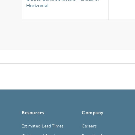
Horizontal
Resources
Company
Estimated Lead Times
Careers