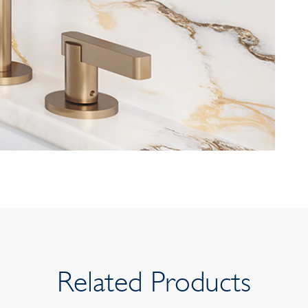
Related Products