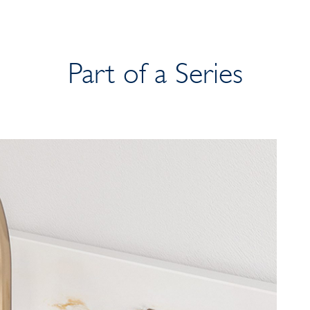
Part of a Series