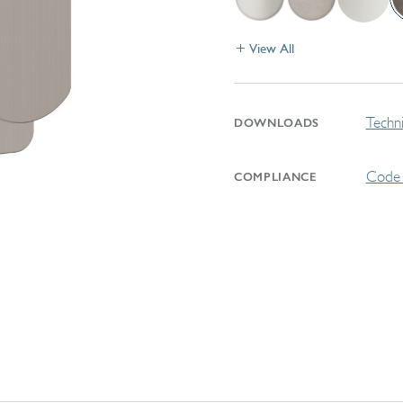
View All
Techni
DOWNLOADS
Code 
COMPLIANCE