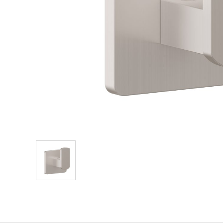
Explore Our Bathroom Faucet Creator