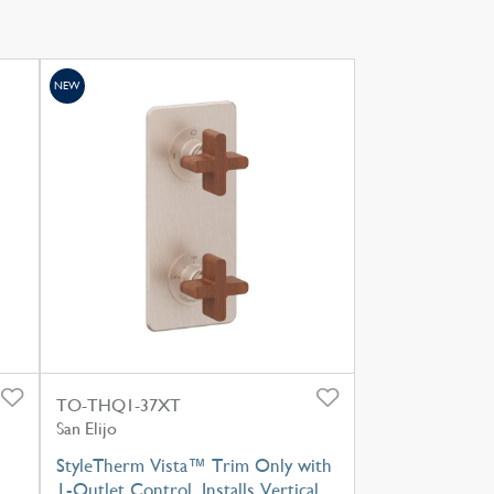
NEW
TO-THQ1-37XT
San Elijo
StyleTherm Vista™ Trim Only with
1-Outlet Control, Installs Vertical