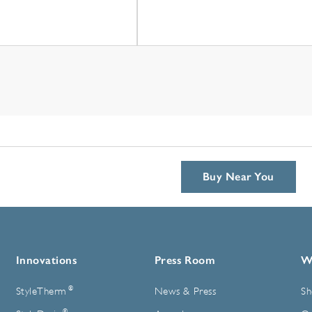
Buy Near You
Innovations
Press Room
W
®
StyleTherm
News & Press
Sh
®