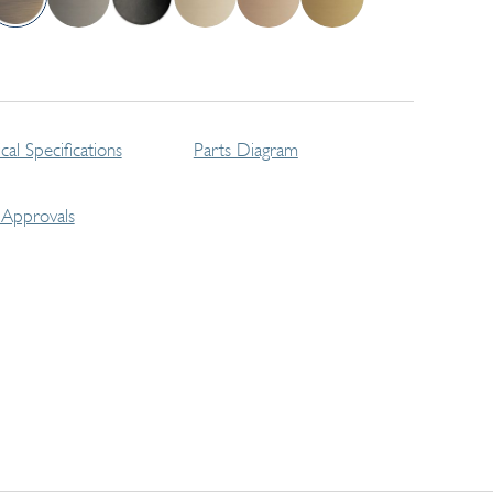
cal Specifications
Parts Diagram
Approvals