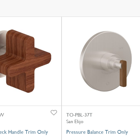
-W
TO-PBL-37T
San Elijo
eck Handle Trim Only
Pressure Balance Trim Only