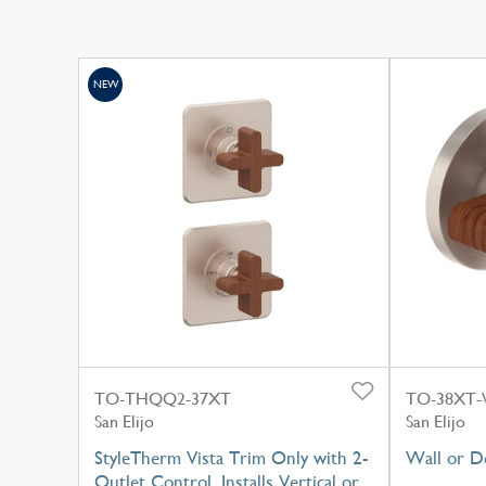
NEW
TO-THQQ2-37XT
TO-38XT
San Elijo
San Elijo
StyleTherm Vista Trim Only with 2-
Wall or D
Outlet Control, Installs Vertical or