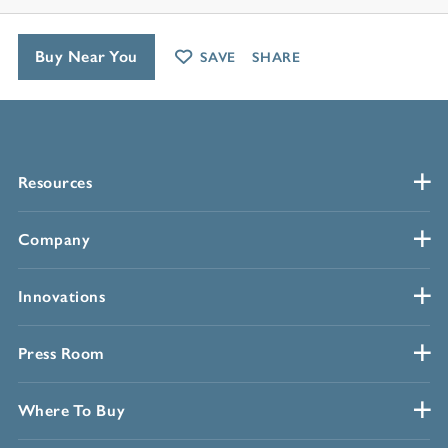
Buy Near You
SAVE
SHARE
Resources
Company
Innovations
Press Room
Where To Buy