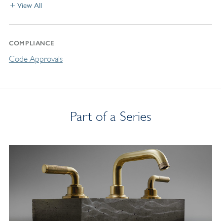
View All
COMPLIANCE
Code Approvals
Part of a Series