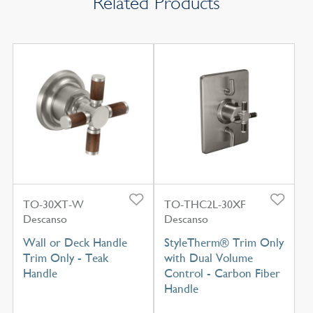
Related Products
TO-30XT-W
TO-THC2L-30XF
Descanso
Descanso
Wall or Deck Handle
StyleTherm® Trim Only
Trim Only - Teak
with Dual Volume
Handle
Control - Carbon Fiber
Handle