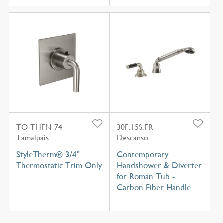
TO-THFN-74
30F.15S.FR
Tamalpais
Descanso
StyleTherm® 3/4"
Contemporary
Thermostatic Trim Only
Handshower & Diverter
for Roman Tub -
Carbon Fiber Handle