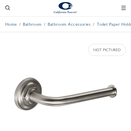
Home
Bathroom
Bathroom Accessories
Toilet Paper Hold