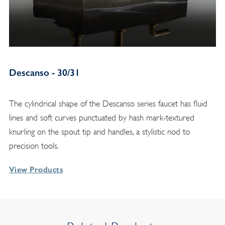
Descanso - 30/31
The cylindrical shape of the Descanso series faucet has fluid
lines and soft curves punctuated by hash mark-textured
knurling on the spout tip and handles, a stylistic nod to
precision tools.
View Products