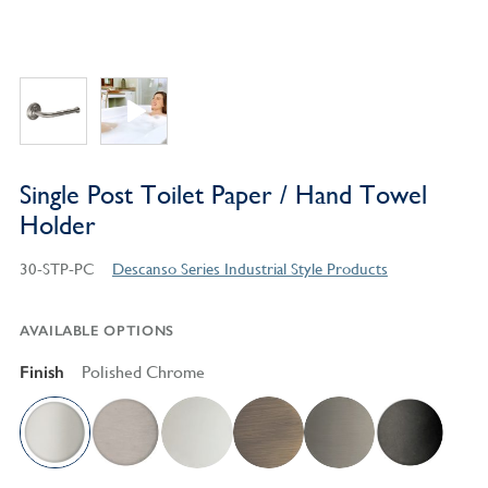
Single Post Toilet Paper / Hand Towel
Holder
30-STP-PC
Descanso Series Industrial Style Products
AVAILABLE OPTIONS
Finish
Polished Chrome