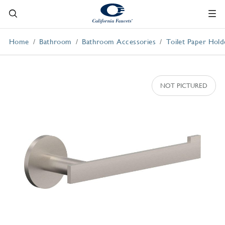
Home
Bathroom
Bathroom Accessories
Toilet Paper Hold