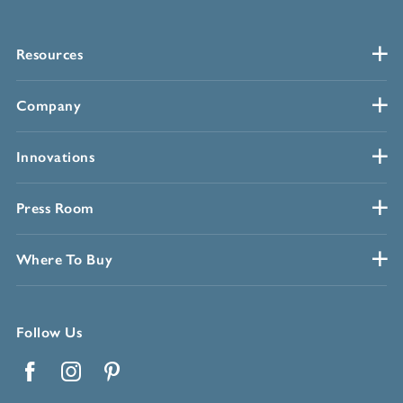
Resources
Company
Innovations
Press Room
Where To Buy
Follow Us
Facebook
Instagram
Pinterest