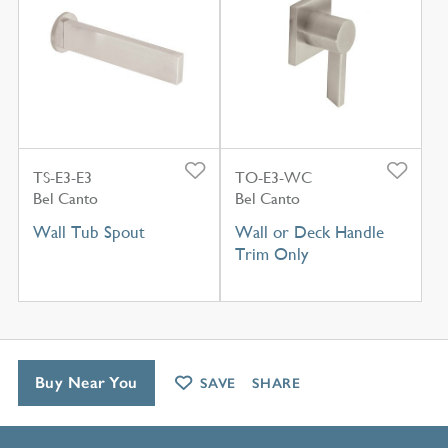
TS-E3-E3
TO-E3-WC
Bel Canto
Bel Canto
Wall Tub Spout
Wall or Deck Handle
Trim Only
Buy Near You
SAVE
SHARE