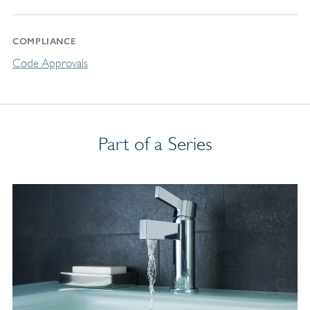
COMPLIANCE
Code Approvals
Part of a Series