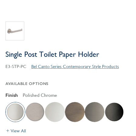
Single Post Toilet Paper Holder
E3-STP-PC
Bel Canto Series Contemporary Style Products
AVAILABLE OPTIONS
Finish
Polished Chrome
View All