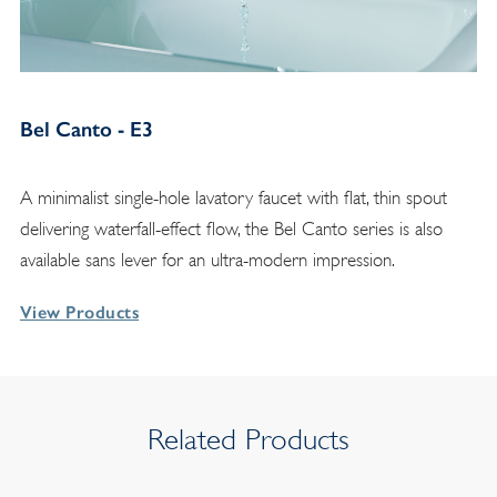
Bel Canto - E3
A minimalist single-hole lavatory faucet with flat, thin spout
delivering waterfall-effect flow, the Bel Canto series is also
available sans lever for an ultra-modern impression.
View Products
Related Products