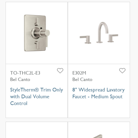
TO-THC2L-E3
E302M
Bel Canto
Bel Canto
StyleTherm® Trim Only
8" Widespread Lavatory
with Dual Volume
Faucet - Medium Spout
Control