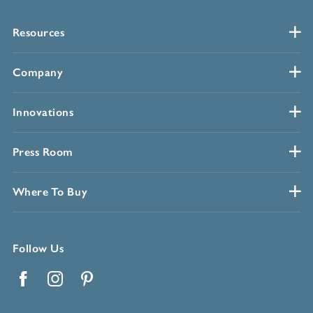
Resources
Company
Innovations
Press Room
Where To Buy
Follow Us
Facebook
Instagram
Pinterest