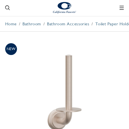
Home
Bathroom
Bathroom Accessories
Toilet Paper Hold
NEW