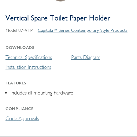
Vertical Spare Toilet Paper Holder
Model 87-VTP
Capitola™ Series Contemporary Style Products
DOWNLOADS
Technical Specifications
Parts Diagram
Installation Instructions
FEATURES
Includes all mounting hardware
COMPLIANCE
Code Approvals