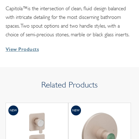
Capitola™is the intersection of clean, fluid design balanced
with intricate detailing for the most discerning bathroom
spaces. Two spout options and two handle styles, with a
choice of semi-precious stones, marble or black glass inserts.
View Products
Related Products
NEW
NEW