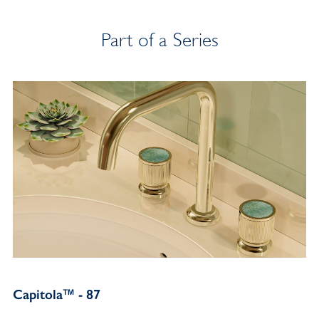
Part of a Series
Capitola™ - 87