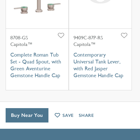
8708-GS
9409C-87P-RS
Capitola™
Capitola™
Complete Roman Tub
Contemporary
Set - Quad Spout, with
Universal Tank Lever,
Green Aventurine
with Red Jasper
Gemstone Handle Cap
Gemstone Handle Cap
Buy Near You
SAVE
SHARE