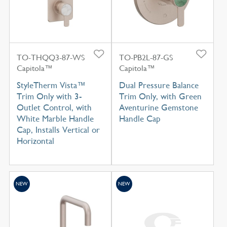
TO-THQQ3-87-WS
TO-PB2L-87-GS
Capitola™
Capitola™
StyleTherm Vista™
Dual Pressure Balance
Trim Only with 3-
Trim Only, with Green
Outlet Control, with
Aventurine Gemstone
White Marble Handle
Handle Cap
Cap, Installs Vertical or
Horizontal
NEW
NEW