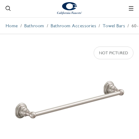
Home
Bathroom
Bathroom Accessories
Towel Bars
60-