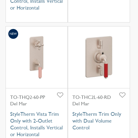
Control, Installs Vertical
or Horizontal
NEW
TO-THQ2-60-PP
TO-THC2L-60-RD
Del Mar
Del Mar
StyleTherm Vista Trim
StyleTherm Trim Only
Only with 2-Outlet
with Dual Volume
Control, Installs Vertical
Control
or Horizontal