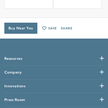
Buy Near You
SAVE
SHARE
Resources
Company
Innovations
Press Room