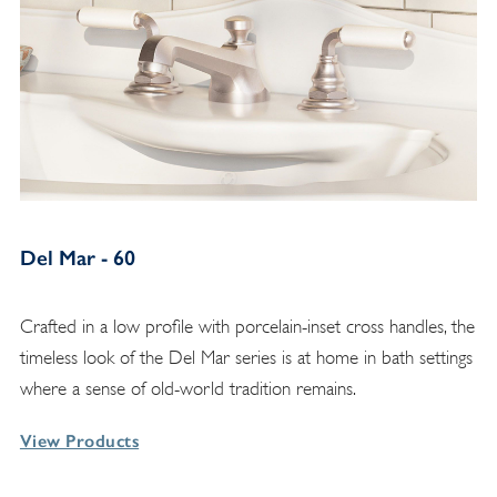
Del Mar - 60
Crafted in a low profile with porcelain-inset cross handles, the
timeless look of the Del Mar series is at home in bath settings
where a sense of old-world tradition remains.
View Products