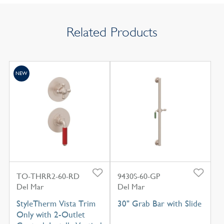
Related Products
NEW
TO-THRR2-60-RD
9430S-60-GP
Del Mar
Del Mar
StyleTherm Vista Trim
30" Grab Bar with Slide
Only with 2-Outlet