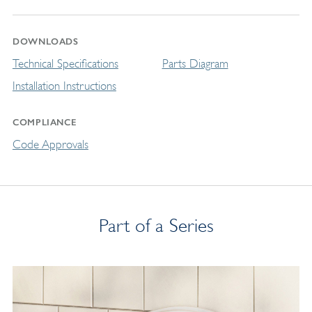
DOWNLOADS
Technical Specifications
Parts Diagram
Installation Instructions
COMPLIANCE
Code Approvals
Part of a Series