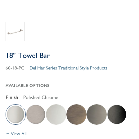
18" Towel Bar
60-18-PC
Del Mar Series Traditional Style Products
AVAILABLE OPTIONS
Finish
Polished Chrome
View All