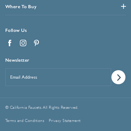
Where To Buy
Follow Us
Facebook
Instagram
Pinterest
Newsletter
Email
Address
*
© California Faucets. All Rights Reserved.
Terms and Conditions
Privacy Statement