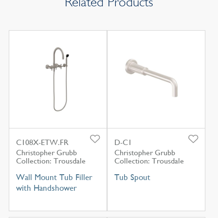
Related Products
C108X-ETW.FR
D-C1
Christopher Grubb
Christopher Grubb
Collection: Trousdale
Collection: Trousdale
Wall Mount Tub Filler
Tub Spout
with Handshower