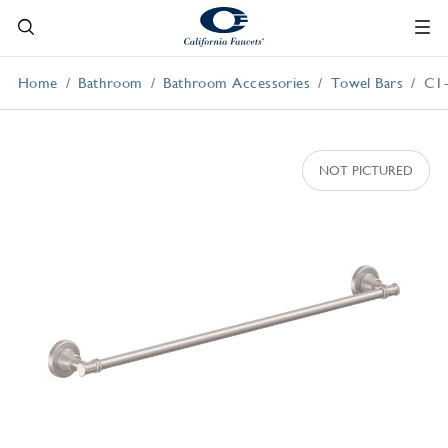
Home
Bathroom
Bathroom Accessories
Towel Bars
C1