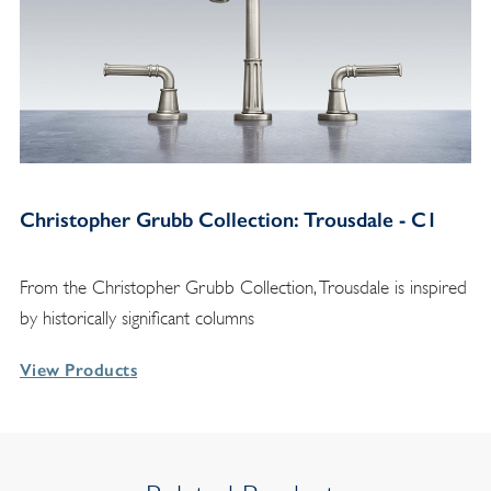
Christopher Grubb Collection: Trousdale - C1
From the Christopher Grubb Collection, Trousdale is inspired
by historically significant columns
View Products