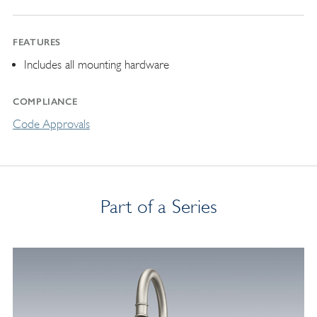
FEATURES
Includes all mounting hardware
COMPLIANCE
Code Approvals
Part of a Series