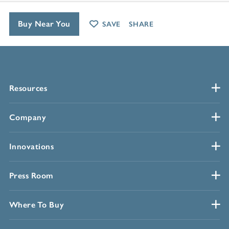
Buy Near You
SAVE
SHARE
Resources
Company
Innovations
Press Room
Where To Buy