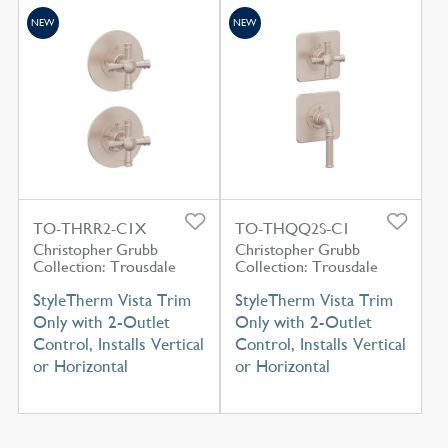
NEW
NEW
TO-THRR2-C1X
TO-THQQ2S-C1
Christopher Grubb
Christopher Grubb
Collection: Trousdale
Collection: Trousdale
StyleTherm Vista Trim
StyleTherm Vista Trim
Only with 2-Outlet
Only with 2-Outlet
Control, Installs Vertical
Control, Installs Vertical
or Horizontal
or Horizontal