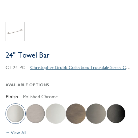
24" Towel Bar
C1-24-PC
Christopher Grubb Collection: Trousdale Series Contemporary Style Products
AVAILABLE OPTIONS
Finish
Polished Chrome
View All