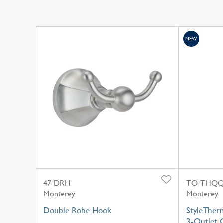
NEW
47-DRH
TO-THQQ
Monterey
Monterey
Double Robe Hook
StyleTher
3-Outlet C