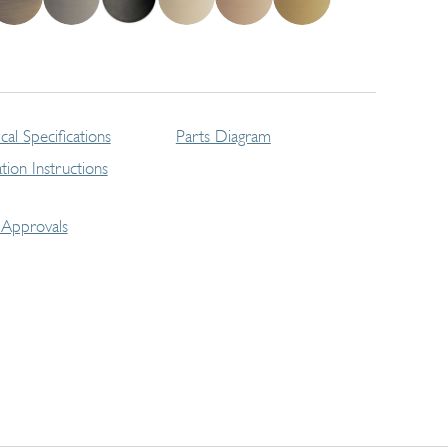
cal Specifications
Parts Diagram
lation Instructions
Approvals