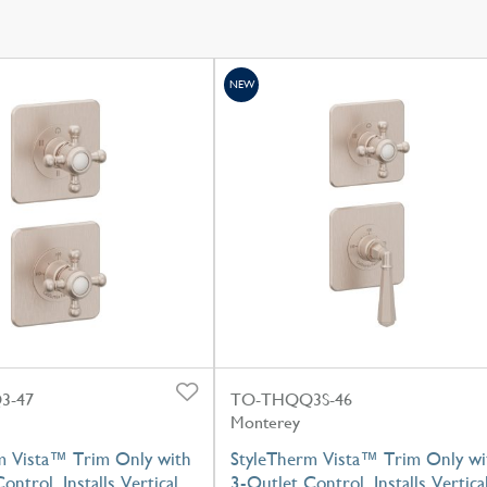
NEW
3-47
TO-THQQ3S-46
Monterey
m Vista™ Trim Only with
StyleTherm Vista™ Trim Only wi
ontrol, Installs Vertical
3-Outlet Control, Installs Vertica