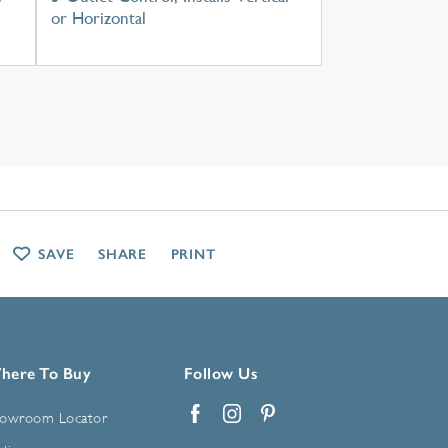
or Horizontal
SAVE
SHARE
PRINT
here To Buy
Follow Us
owroom Locator
Facebook
Instagram
Pinterest