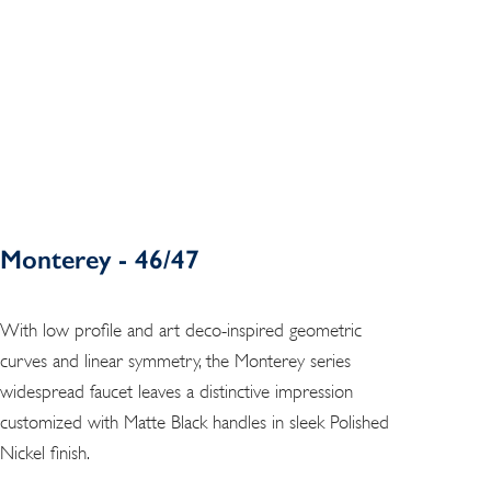
Monterey - 46/47
With low profile and art deco-inspired geometric
curves and linear symmetry, the Monterey series
widespread faucet leaves a distinctive impression
customized with Matte Black handles in sleek Polished
Nickel finish.