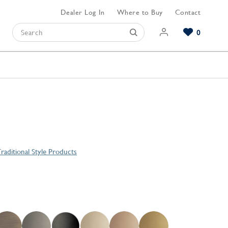
Dealer Log In
Where to Buy
Contact
0
Browse our Bathroom Collections
Browse our Kitchen Collections
Browse our Hardware Collections
View All Bathroom
View All Kitchen
View All Hardware
raditional Style Products