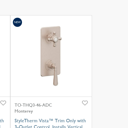
NEW
TO-THQ3-46-ADC
Monterey
th
StyleTherm Vista™ Trim Only with
l
3-Outlet Control, Installs Vertical