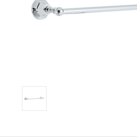
Explore Our Bathroom Faucet Creator