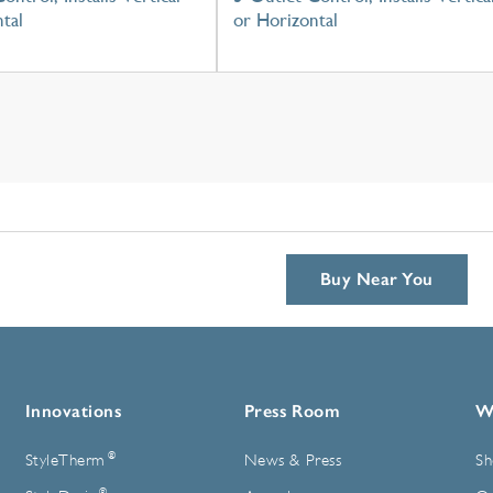
tal
or Horizontal
Buy Near You
Innovations
Press Room
W
®
StyleTherm
News & Press
Sh
®