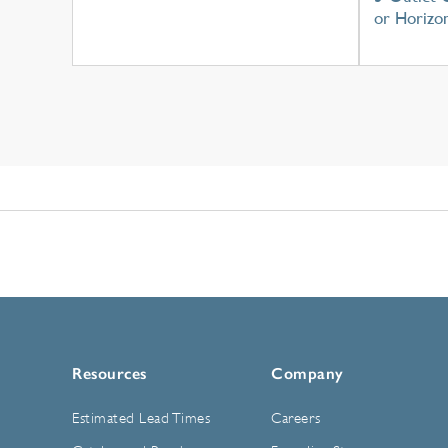
or Horizon
Resources
Company
Estimated Lead Times
Careers