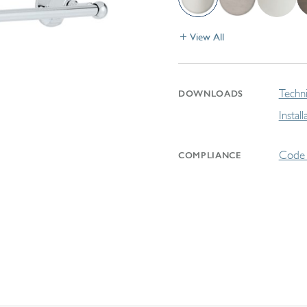
View All
Techni
DOWNLOADS
Instal
Code 
COMPLIANCE