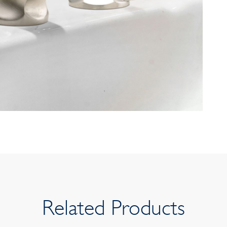
Related Products