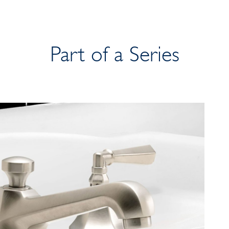
Part of a Series