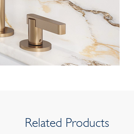
Related Products