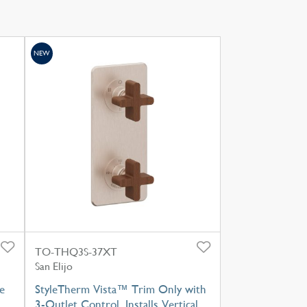
NEW
TO-THQ3S-37XT
San Elijo
e
StyleTherm Vista™ Trim Only with
3-Outlet Control, Installs Vertical