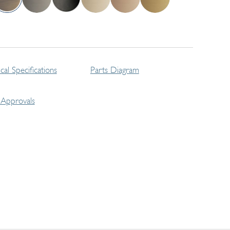
cal Specifications
Parts Diagram
Approvals