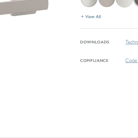
View All
Techni
DOWNLOADS
Code 
COMPLIANCE