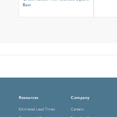
Base
Resources
Company
Estimated Lead Times
Careers