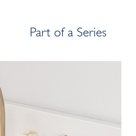
Part of a Series