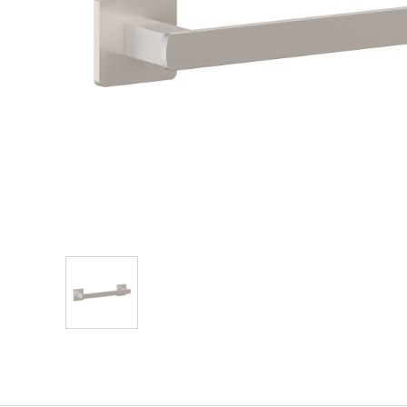
Explore Our Bathroom Faucet Creator