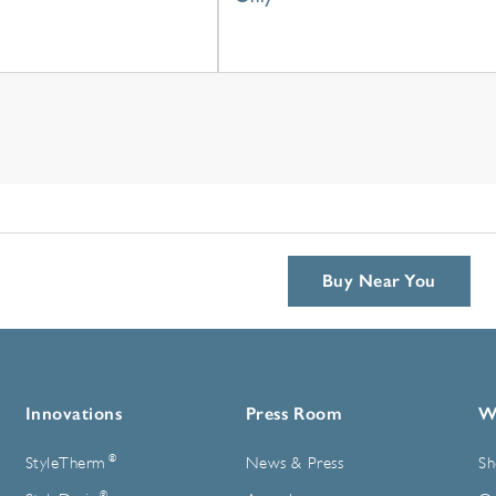
Buy Near You
Innovations
Press Room
W
®
StyleTherm
News & Press
Sh
®