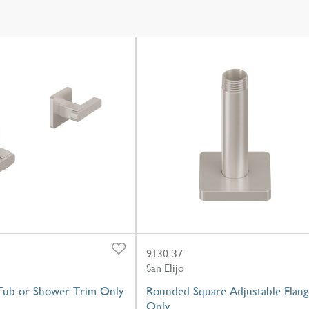
9130-37
San Elijo
Tub or Shower Trim Only
Rounded Square Adjustable Flang
Only