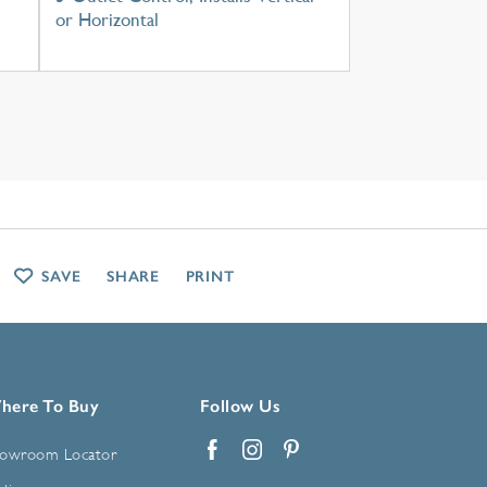
or Horizontal
SAVE
SHARE
PRINT
here To Buy
Follow Us
owroom Locator
Facebook
Instagram
Pinterest