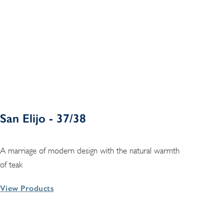
San Elijo - 37/38
A marriage of modern design with the natural warmth
of teak
View Products