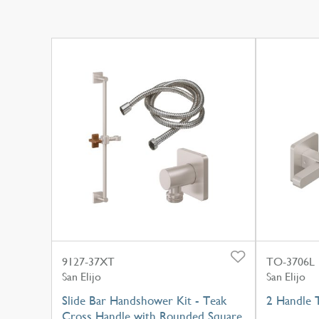
9127-37XT
TO-3706L
San Elijo
San Elijo
Slide Bar Handshower Kit - Teak
2 Handle 
Cross Handle with Rounded Square