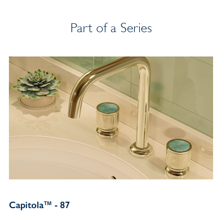
Part of a Series
Capitola™ - 87