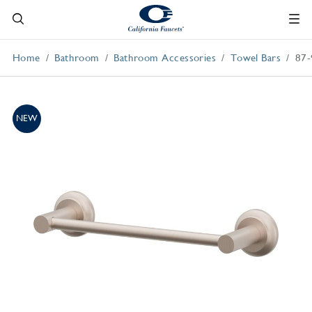
Home
Bathroom
Bathroom Accessories
Towel Bars
87-
NEW