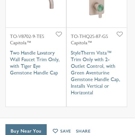
TO-V8702-9-TES
TO-THQ2S-87-GS
Capitola™
Capitola™
Two Handle Lavatory
StyleTherm Vista™
Wall Faucet Trim Only,
Trim Only with 2-
with Tiger Eye
Outlet Control, with
Gemstone Handle Cap
Green Aventurine
Gemstone Handle Cap,
Installs Vertical or
Horizontal
Buy Near You
SAVE
SHARE