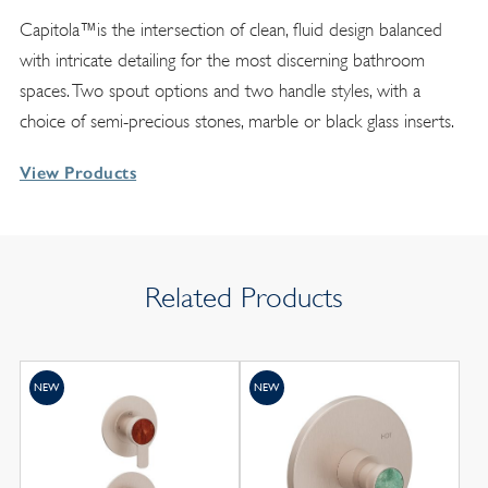
Capitola™is the intersection of clean, fluid design balanced
with intricate detailing for the most discerning bathroom
spaces. Two spout options and two handle styles, with a
choice of semi-precious stones, marble or black glass inserts.
View Products
Related Products
NEW
NEW