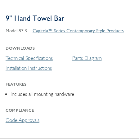
9" Hand Towel Bar
Model 87-9
Capitola™ Series Contemporary Style Products
DOWNLOADS
Technical Specifications
Parts Diagram
Installation Instructions
FEATURES
Includes all mounting hardware
COMPLIANCE
Code Approvals