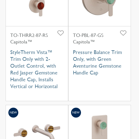
TO-THRR2-87-RS
TO-PBL-87-GS
Capitola™
Capitola™
StyleTherm Vista™
Pressure Balance Trim
Trim Only with 2-
Only, with Green
Outlet Control, with
Aventurine Gemstone
Red Jasper Gemstone
Handle Cap
Handle Cap, Installs
Vertical or Horizontal
NEW
NEW