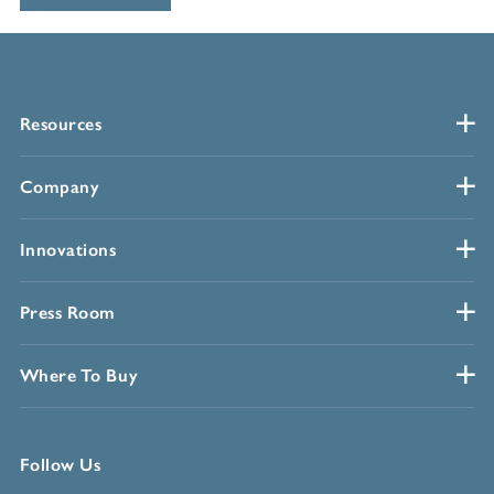
Resources
Company
Innovations
Press Room
Where To Buy
Follow Us