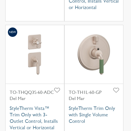
Control, Installs Vertical
or Horizontal
NEW
TO-THQQ3S-60-ADC
TO-TH1L-60-GP
Del Mar
Del Mar
StyleTherm Vista™
StyleTherm Trim Only
Trim Only with 3-
with Single Volume
Outlet Control, Installs
Control
Vertical or Horizontal