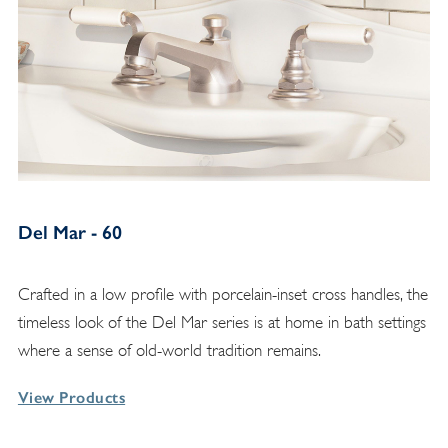
Del Mar - 60
Crafted in a low profile with porcelain-inset cross handles, the
timeless look of the Del Mar series is at home in bath settings
where a sense of old-world tradition remains.
View Products