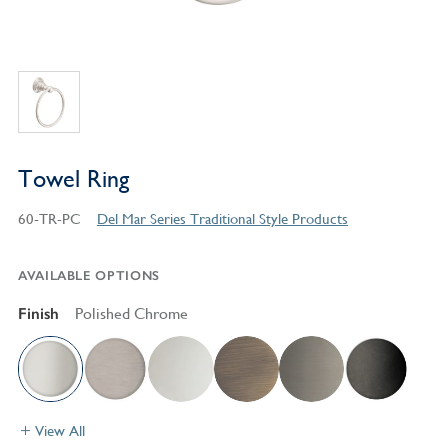
Towel Ring
60-TR-PC
Del Mar Series Traditional Style Products
AVAILABLE OPTIONS
Finish
Polished Chrome
View All