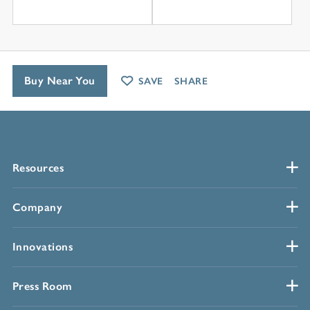
Buy Near You
SAVE
SHARE
Resources
Company
Innovations
Press Room