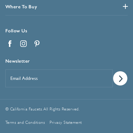
Where To Buy
Follow Us
Facebook
Instagram
Pinterest
Newsletter
Email
Address
*
© California Faucets. All Rights Reserved.
Terms and Conditions
Privacy Statement