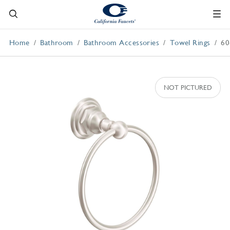
Home
Bathroom
Bathroom Accessories
Towel Rings
60