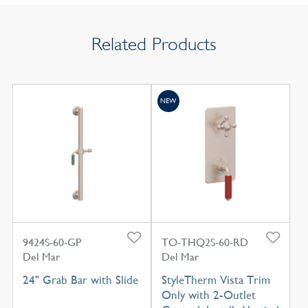
Related Products
NEW
9424S-60-GP
TO-THQ2S-60-RD
Del Mar
Del Mar
24" Grab Bar with Slide
StyleTherm Vista Trim
Only with 2-Outlet