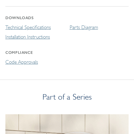
DOWNLOADS
Technical Specifications
Parts Diagram
Installation Instructions
COMPLIANCE
Code Approvals
Part of a Series