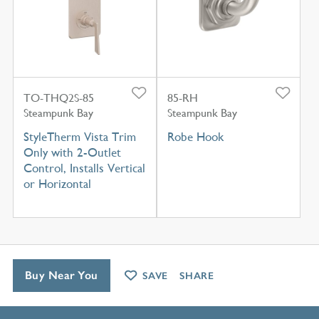
TO-THQ2S-85
85-RH
Steampunk Bay
Steampunk Bay
StyleTherm Vista Trim
Robe Hook
Only with 2-Outlet
Control, Installs Vertical
or Horizontal
Buy Near You
SAVE
SHARE