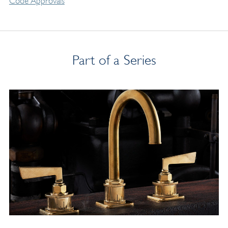
Code Approvals
Part of a Series