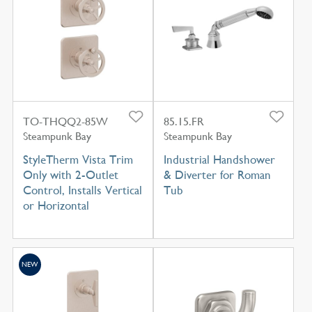
TO-THQQ2-85W
85.15.FR
Steampunk Bay
Steampunk Bay
StyleTherm Vista Trim
Industrial Handshower
Only with 2-Outlet
& Diverter for Roman
Control, Installs Vertical
Tub
or Horizontal
NEW