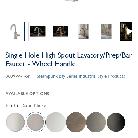
Single Hole High Spout Lavatory/Prep/Bar
Faucet - Wheel Handle
8609W-1-SN
Steampunk Bay Series Industrial Style Products
AVAILABLE OPTIONS
Finish
Satin Nickel