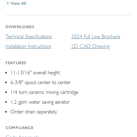
View All
DOWNLOADS
Technical Specifications
2024 Full Line Brochure
Installation Instructions
2D CAD Drawing
FEATURES
11-13/16" overall height
6-3/8" spout center to center
1/4 turn ceramic mixing cartridge
1.2 gpm water saving aerator
Order drain separately.
COMPLIANCE