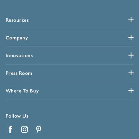
Resources
Company
Innovations
Press Room
Where To Buy
Follow Us
Facebook
Instagram
Pinterest