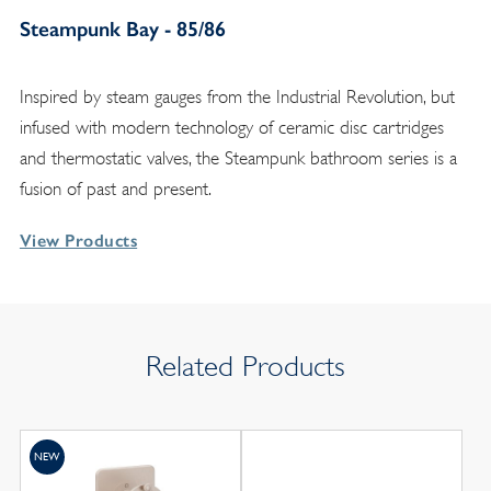
Steampunk Bay - 85/86
Inspired by steam gauges from the Industrial Revolution, but
infused with modern technology of ceramic disc cartridges
and thermostatic valves, the Steampunk bathroom series is a
fusion of past and present.
View Products
Related Products
NEW