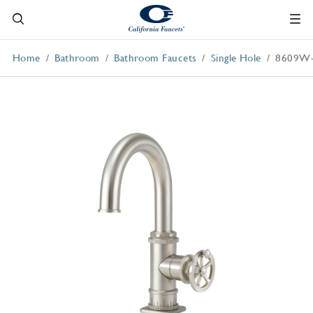
Home
Bathroom
Bathroom Faucets
Single Hole
8609W