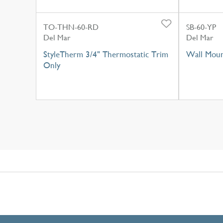
TO-THN-60-RD
SB-60-YP
Del Mar
Del Mar
StyleTherm 3/4" Thermostatic Trim
Wall Moun
Only