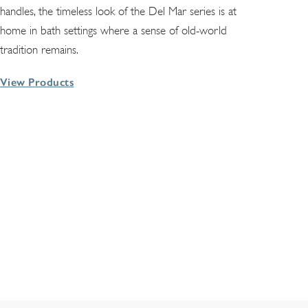
handles, the timeless look of the Del Mar series is at
home in bath settings where a sense of old-world
tradition remains.
View Products