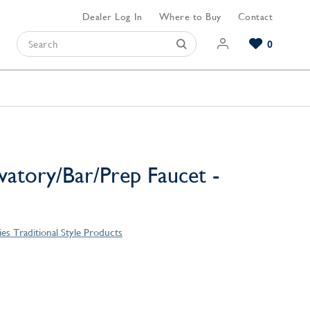
Dealer Log In
Where to Buy
Contact
0
Browse our Bathroom Collections
Browse our Kitchen Collections
Browse our Hardware Collections
View All Bathroom
View All Kitchen
View All Hardware
vatory/Bar/Prep Faucet -
es Traditional Style Products