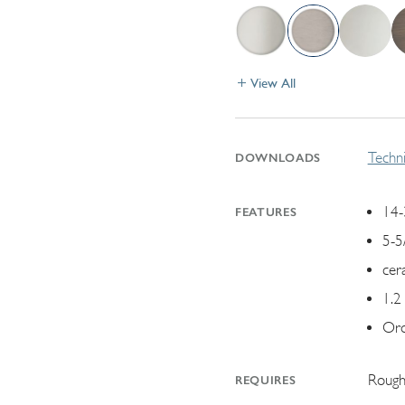
View All
Techni
DOWNLOADS
14-
FEATURES
5-5
cer
1.2
Ord
Rough
REQUIRES