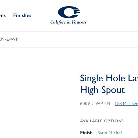
ons
Finishes
09-2-WP
Shower Door
Tub Fillers
 & Prep
Water
Bathroom
Hardware
cets
Dispensers
Accessories
Deck Mount
Double Towel Bar
Wall Mount
t Fillers
Kitchen
Decorative
Towel Bar & Robe Hook
Floor Mount
Drains
Specialties
Single Hole La
Towel Bar & Handle
Robe Hooks
High Spout
Decorative Drains
Bathroom
Parts
Style Drain
6009-2-WP-SN
Del Mar Seri
StyleDrain Tile
ZeroDrain
AVAILABLE OPTIONS
Finish
Satin Nickel