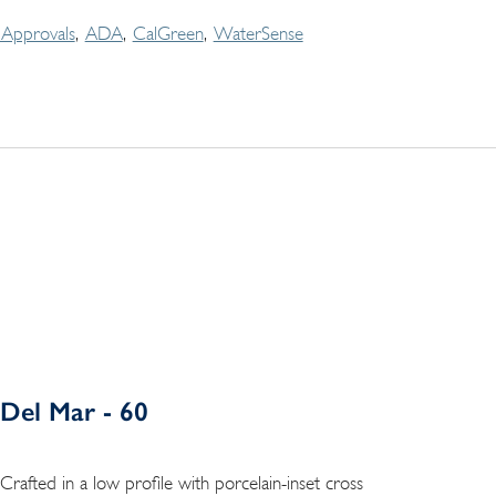
Approvals
ADA
CalGreen
WaterSense
Del Mar - 60
Crafted in a low profile with porcelain-inset cross