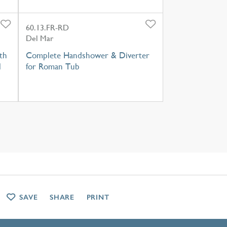
60.13.FR-RD
Del Mar
th
Complete Handshower & Diverter
l
for Roman Tub
SAVE
SHARE
PRINT