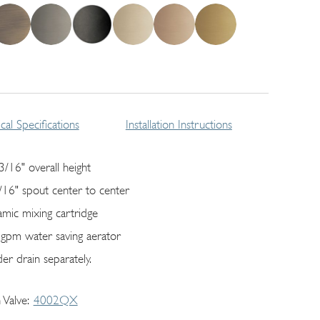
cal Specifications
Installation Instructions
3/16" overall height
/16" spout center to center
amic mixing cartridge
 gpm water saving aerator
er drain separately.
 Valve
4002QX