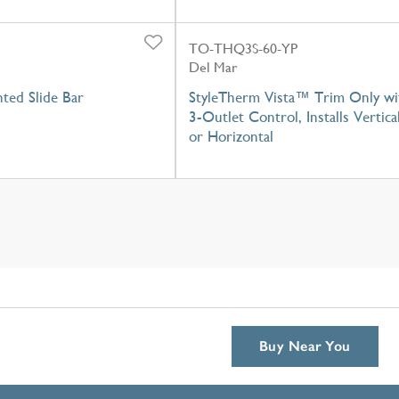
TO-THQ3S-60-YP
Del Mar
ted Slide Bar
StyleTherm Vista™ Trim Only wi
3-Outlet Control, Installs Vertica
or Horizontal
Buy Near You