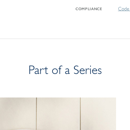
Code 
COMPLIANCE
Part of a Series