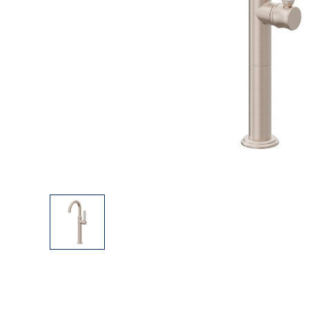
Explore Our Bathroom Faucet Creator