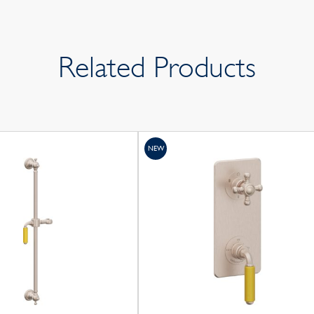
Related Products
NEW