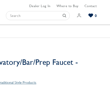
Dealer Log In
Where to Buy
Contact
0
Browse our Bathroom Collections
Browse our Kitchen Collections
Browse our Hardware Collections
View All Bathroom
View All Kitchen
View All Hardware
vatory/Bar/Prep Faucet -
raditional Style Products