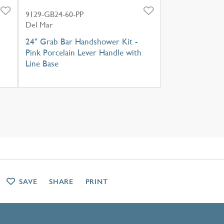
9129-GB24-60-PP
Del Mar
24" Grab Bar Handshower Kit -
Pink Porcelain Lever Handle with
Line Base
SAVE
SHARE
PRINT