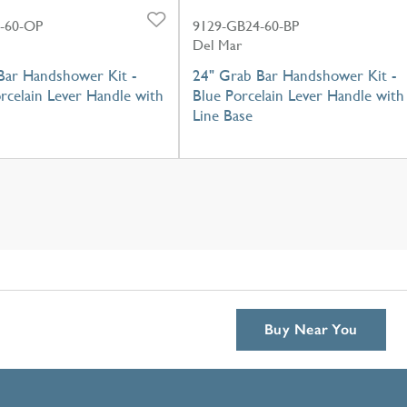
-60-OP
9129-GB24-60-BP
Del Mar
Bar Handshower Kit -
24" Grab Bar Handshower Kit -
rcelain Lever Handle with
Blue Porcelain Lever Handle with
Line Base
Buy Near You