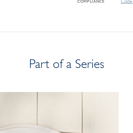
Code 
COMPLIANCE
Part of a Series