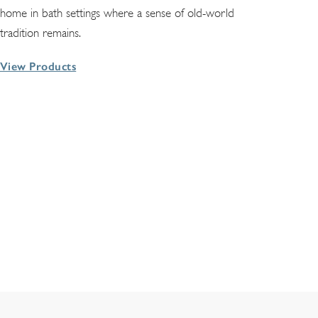
home in bath settings where a sense of old-world
tradition remains.
View Products