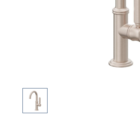
Explore Our Bathroom Faucet Creator