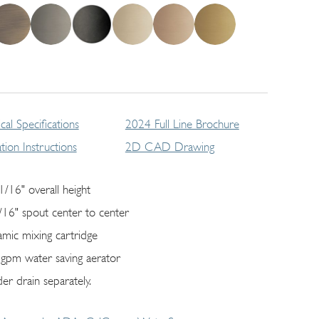
cal Specifications
2024 Full Line Brochure
lation Instructions
2D CAD Drawing
1/16" overall height
/16" spout center to center
amic mixing cartridge
 gpm water saving aerator
er drain separately.