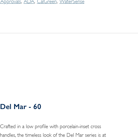
Approvals
ADA
CalGreen
WaterSense
Del Mar - 60
Crafted in a low profile with porcelain-inset cross
handles, the timeless look of the Del Mar series is at