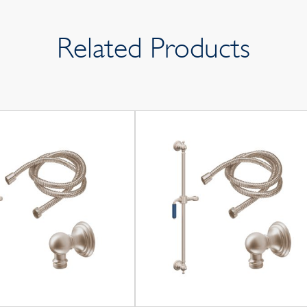
Related Products