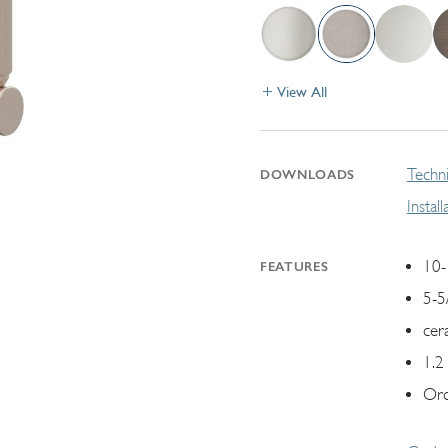
View All
Techni
DOWNLOADS
Instal
10-
FEATURES
5-5
cer
1.2
Ord