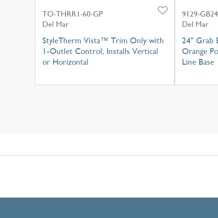
TO-THRR1-60-GP
9129-GB24
Del Mar
Del Mar
StyleTherm Vista™ Trim Only with
24" Grab 
1-Outlet Control, Installs Vertical
Orange Po
or Horizontal
Line Base