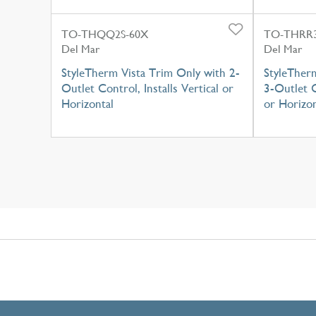
TO-THQQ2S-60X
TO-THRR3
Del Mar
Del Mar
StyleTherm Vista Trim Only with 2-
StyleTher
Outlet Control, Installs Vertical or
3-Outlet C
Horizontal
or Horizon