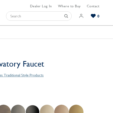
Dealer Log In
Where to Buy
Contact
0
Browse our Bathroom Collections
Browse our Kitchen Collections
Browse our Hardware Collections
View All Bathroom
View All Kitchen
View All Hardware
avatory Faucet
es Traditional Style Products