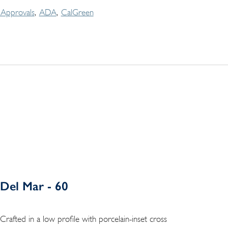
Approvals
ADA
CalGreen
Del Mar - 60
Crafted in a low profile with porcelain-inset cross