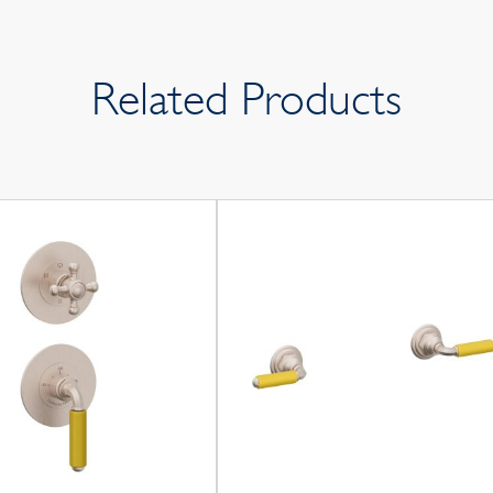
Related Products