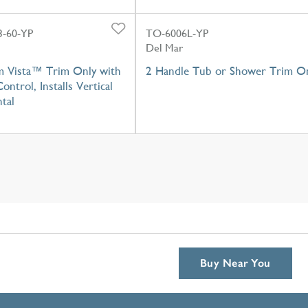
-60-YP
TO-6006L-YP
Del Mar
m Vista™ Trim Only with
2 Handle Tub or Shower Trim O
ontrol, Installs Vertical
tal
Buy Near You