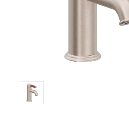
Explore Our Bathroom Faucet Creator