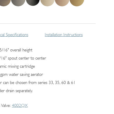
cal Specifications
Installation Instructions
5/16" overall height
/16" spout center to center
amic mixing cartridge
 gpm water saving aerator
er can be chosen from series 33, 35, 60 & 61
er drain separately.
 Valve
4002QX