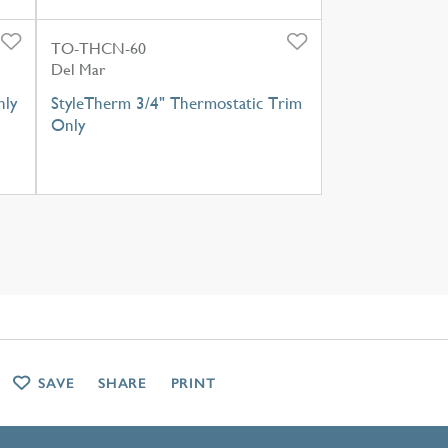
TO-THCN-60
Del Mar
nly
StyleTherm 3/4" Thermostatic Trim
Only
SAVE
SHARE
PRINT