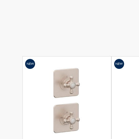
NEW
NEW