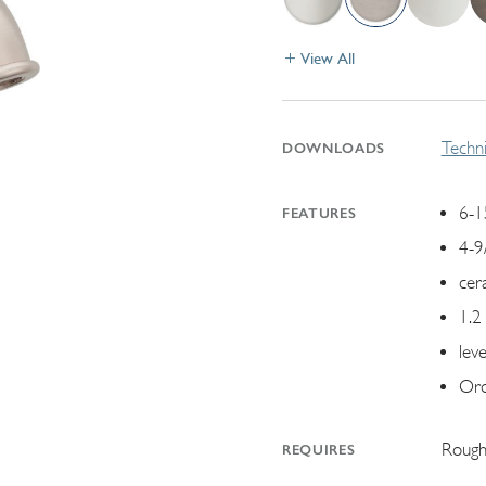
View All
Techni
DOWNLOADS
6-1
FEATURES
4-9
cer
1.2
lev
Ord
Rough
REQUIRES