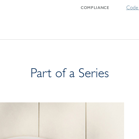
Code 
COMPLIANCE
Part of a Series