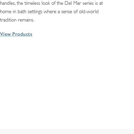
handles, the timeless look of the Del Mar series is at
home in bath settings where a sense of old-world
tradition remains.
View Products