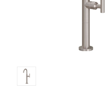
Explore Our Bathroom Faucet Creator