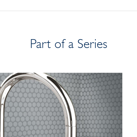
Part of a Series