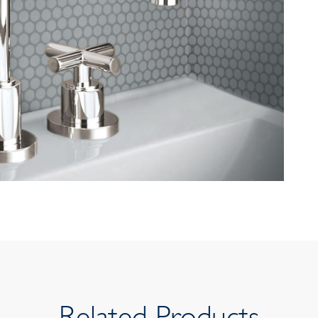
Related Products