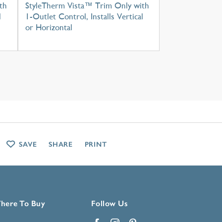
th
StyleTherm Vista™ Trim Only with
l
1-Outlet Control, Installs Vertical
or Horizontal
SAVE
SHARE
PRINT
here To Buy
Follow Us