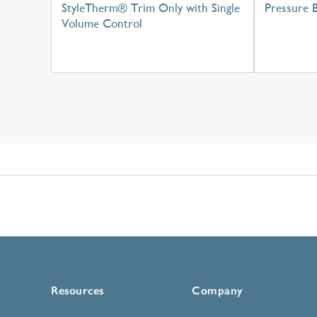
StyleTherm® Trim Only with Single
Pressure 
Volume Control
Resources
Company