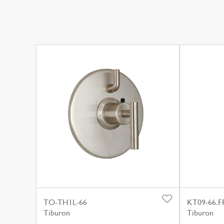
TO-TH1L-66
KT09-66.F
Tiburon
Tiburon