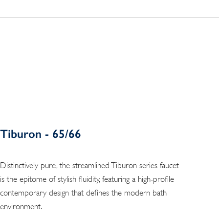
Tiburon - 65/66
Distinctively pure, the streamlined Tiburon series faucet
is the epitome of stylish fluidity, featuring a high-profile
contemporary design that defines the modern bath
environment.