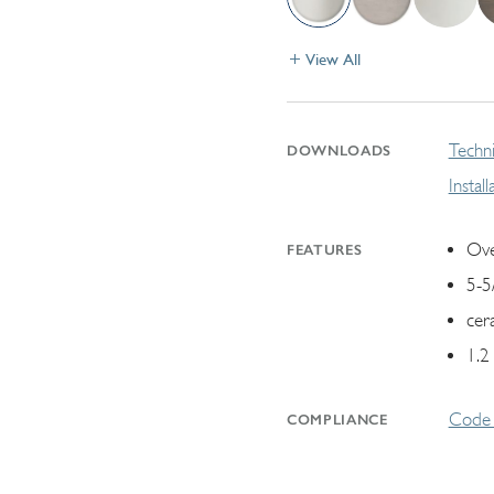
View All
Techni
DOWNLOADS
Instal
Ove
FEATURES
5-5
cer
1.2
Code 
COMPLIANCE