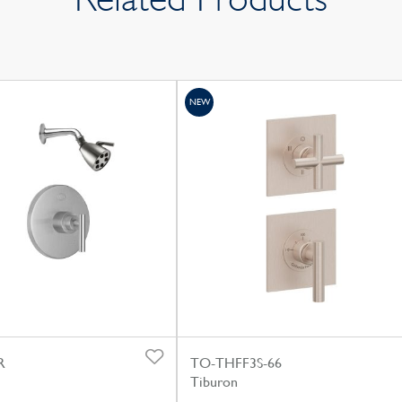
NEW
R
TO-THFF3S-66
Tiburon