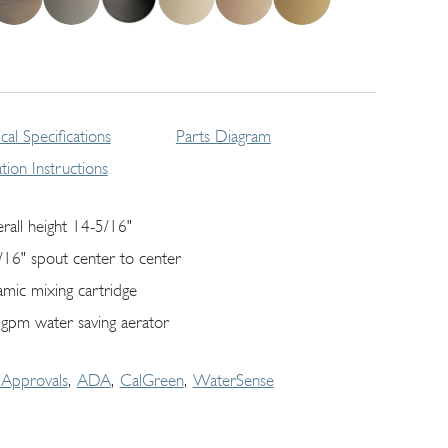
cal Specifications
Parts Diagram
lation Instructions
rall height 14-5/16"
/16" spout center to center
amic mixing cartridge
 gpm water saving aerator
Approvals
ADA
CalGreen
WaterSense