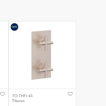
NEW
TO-THF1-65
Tiburon