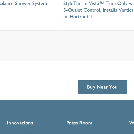
Balance Shower System
StyleTherm Vista™ Trim Only wi
3-Outlet Control, Installs Vertica
or Horizontal
Buy Near You
Innovations
Press Room
W