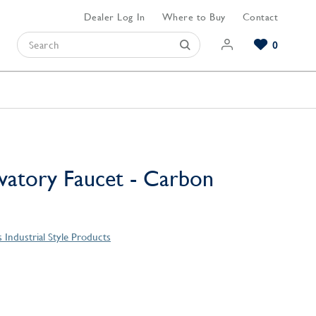
Dealer Log In
Where to Buy
Contact
0
Browse our Bathroom Collections
Browse our Kitchen Collections
Browse our Hardware Collections
View All Bathroom
View All Kitchen
View All Hardware
avatory Faucet - Carbon
 Industrial Style Products