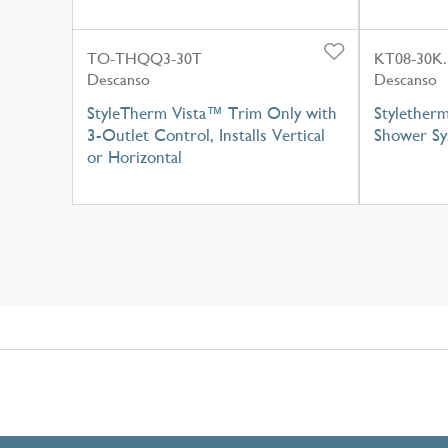
TO-THQQ3-30T
KT08-30K.
Descanso
Descanso
StyleTherm Vista™ Trim Only with
Styletherm
3-Outlet Control, Installs Vertical
Shower Sy
or Horizontal