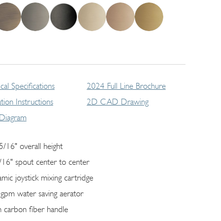
cal Specifications
2024 Full Line Brochure
lation Instructions
2D CAD Drawing
 Diagram
5/16" overall height
/16" spout center to center
amic joystick mixing cartridge
 gpm water saving aerator
h carbon fiber handle