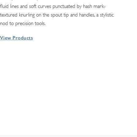
fluid lines and soft curves punctuated by hash mark-
textured knurling on the spout tip and handles, a stylistic
nod to precision tools.
View Products