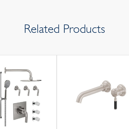
Related Products