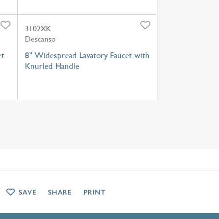
3102XK
Descanso
et
8" Widespread Lavatory Faucet with
Knurled Handle
SAVE
SHARE
PRINT