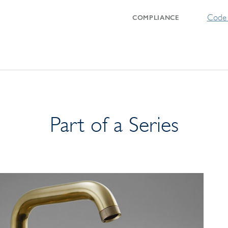
Code 
COMPLIANCE
Part of a Series