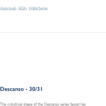
Approvals
ADA
WaterSense
Descanso - 30/31
The cylindrical shape of the Descanso series faucet has