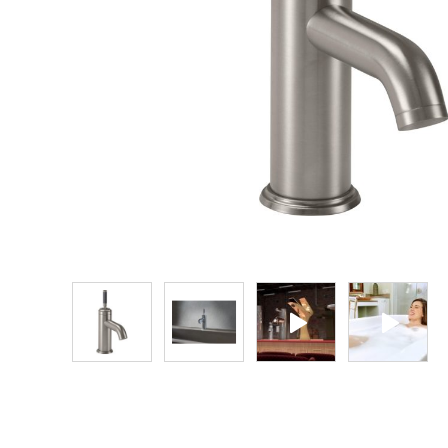
Explore Our Bathroom Faucet Creator