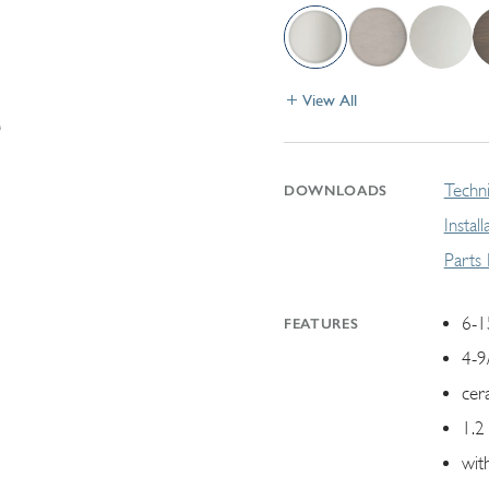
View All
Techni
DOWNLOADS
Instal
Parts
6-1
FEATURES
4-9
cer
1.2
wit