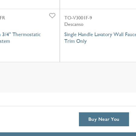
FR
TO-V3001F-9
Descanso
 3/4" Thermostatic
Single Handle Lavatory Wall Fauc
stem
Trim Only
Buy Near You