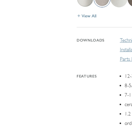
View All
Techni
DOWNLOADS
Instal
Parts
12-
FEATURES
8-5
7-1
cer
1.2
ord