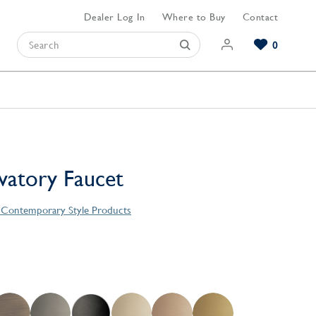
Dealer Log In
Where to Buy
Contact
0
Browse our Bathroom Collections
Browse our Kitchen Collections
Browse our Hardware Collections
View All Bathroom
View All Kitchen
View All Hardware
avatory Faucet
s Contemporary Style Products