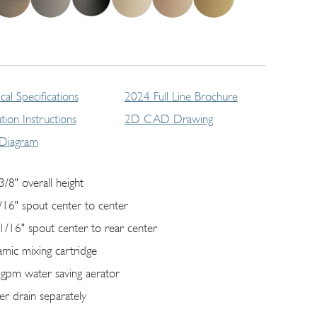
cal Specifications
2024 Full Line Brochure
lation Instructions
2D CAD Drawing
 Diagram
3/8" overall height
/16" spout center to center
1/16" spout center to rear center
amic mixing cartridge
 gpm water saving aerator
er drain separately