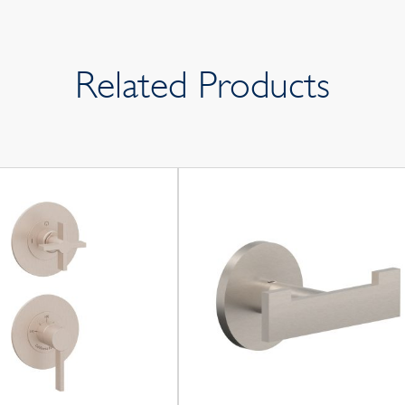
Related Products