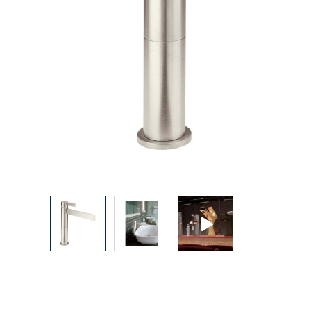
Explore Our Bathroom Faucet Creator