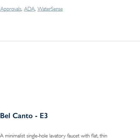
Approvals
ADA
WaterSense
Bel Canto - E3
A minimalist single-hole lavatory faucet with flat, thin