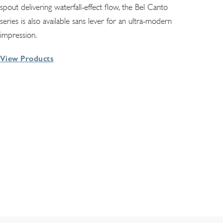
spout delivering waterfall-effect flow, the Bel Canto
series is also available sans lever for an ultra-modern
impression.
View Products