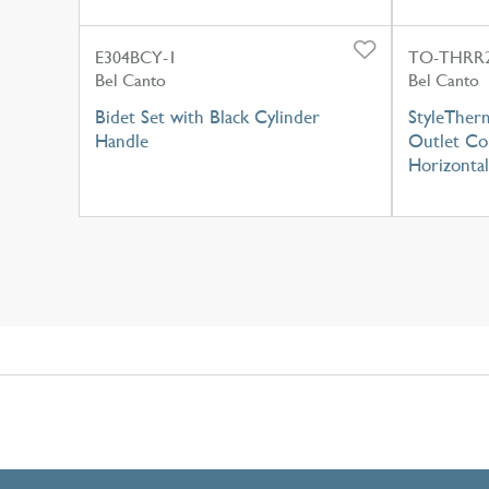
E304BCY-1
TO-THRR2
Bel Canto
Bel Canto
Bidet Set with Black Cylinder
StyleTherm
Handle
Outlet Con
Horizontal