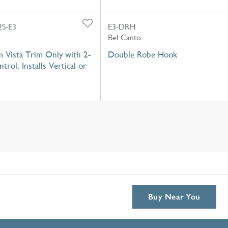
S-E3
E3-DRH
Bel Canto
 Vista Trim Only with 2-
Double Robe Hook
trol, Installs Vertical or
Buy Near You