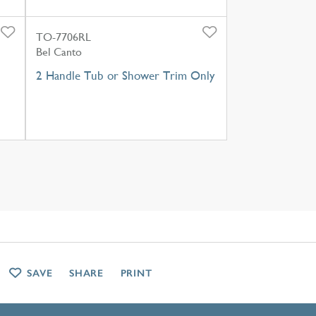
TO-7706RL
Bel Canto
2 Handle Tub or Shower Trim Only
SAVE
SHARE
PRINT