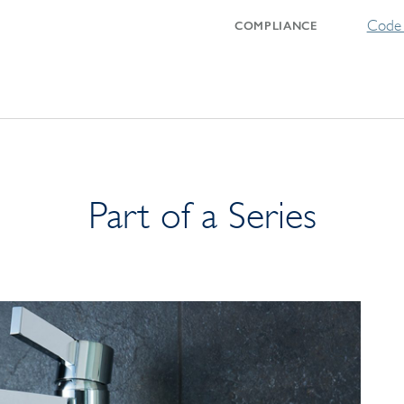
Code 
COMPLIANCE
Part of a Series