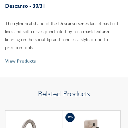
Descanso - 30/31
The cylindrical shape of the Descanso series faucet has fluid
lines and soft curves punctuated by hash mark-textured
knurling on the spout tip and handles, a stylistic nod to
precision tools.
View Products
Related Products
NEW