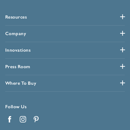
Resources
Company
Innovations
Press Room
Where To Buy
Follow Us
Facebook
Instagram
Pinterest