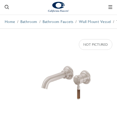
Home
Bathroom
Bathroom Faucets
Wall Mount Vessel