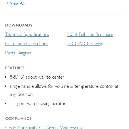
View All
DOWNLOADS
Technical Specifications
2024 Full Line Brochure
Installation Instructions
2D CAD Drawing
Parts Diagram
FEATURES
8-5/16" spout wall to center
single handle allows for volume & temperature control at
any position
1.2 gpm water saving aerator
COMPLIANCE
Code Approvals
CalGreen
WaterSense