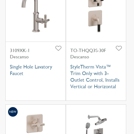
3109XK-1
TO-THQQ3S-30F
Descanso
Descanso
Single Hole Lavatory
StyleTherm Vista™
Faucet
Trim Only with 3-
Outlet Control, Installs
Vertical or Horizontal
NEW