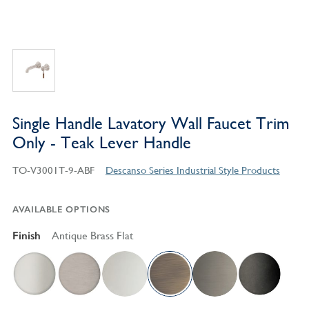
Single Handle Lavatory Wall Faucet Trim
Only - Teak Lever Handle
TO-V3001T-9-ABF
Descanso Series Industrial Style Products
AVAILABLE OPTIONS
Finish
Antique Brass Flat