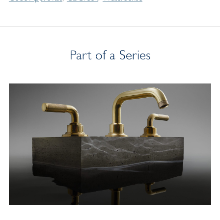
Part of a Series