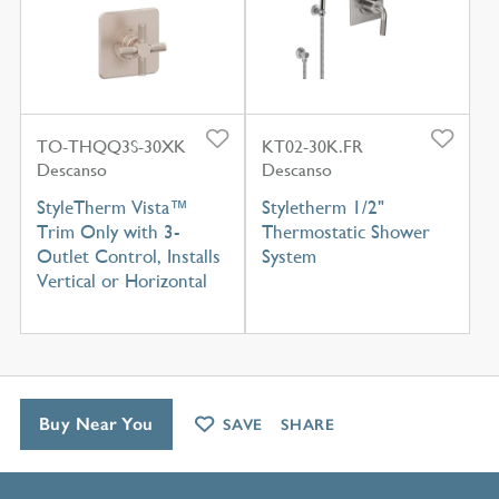
TO-THQQ3S-30XK
KT02-30K.FR
Descanso
Descanso
StyleTherm Vista™
Styletherm 1/2"
Trim Only with 3-
Thermostatic Shower
Outlet Control, Installs
System
Vertical or Horizontal
Buy Near You
SAVE
SHARE