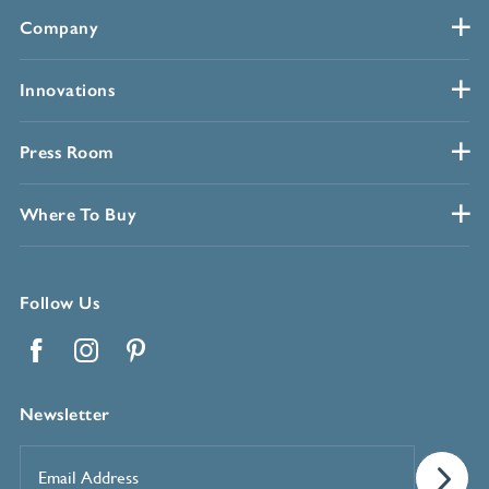
Company
Innovations
Press Room
Where To Buy
Follow Us
Facebook
Instagram
Pinterest
Newsletter
Email
Address
*