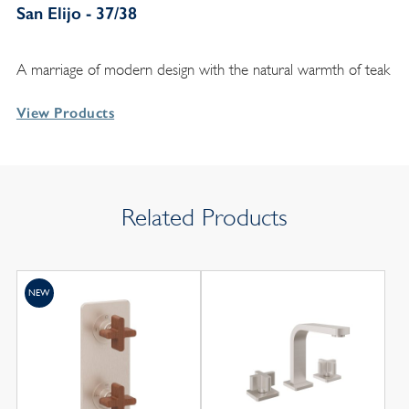
San Elijo - 37/38
A marriage of modern design with the natural warmth of teak
View Products
Related Products
NEW