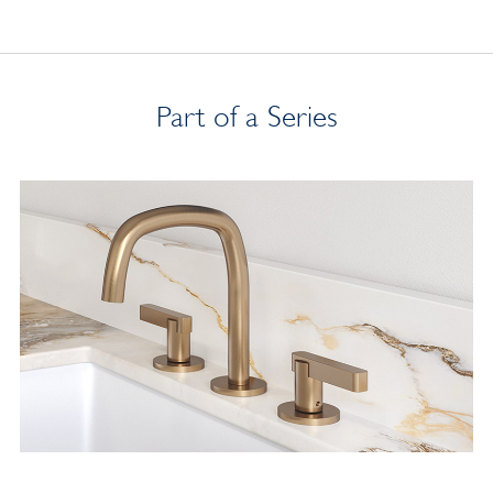
Part of a Series