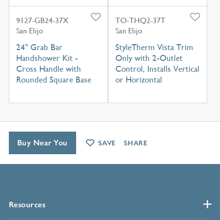
9127-GB24-37X
TO-THQ2-37T
San Elijo
San Elijo
24" Grab Bar
StyleTherm Vista Trim
Handshower Kit -
Only with 2-Outlet
Cross Handle with
Control, Installs Vertical
Rounded Square Base
or Horizontal
Buy Near You
SAVE
SHARE
Resources