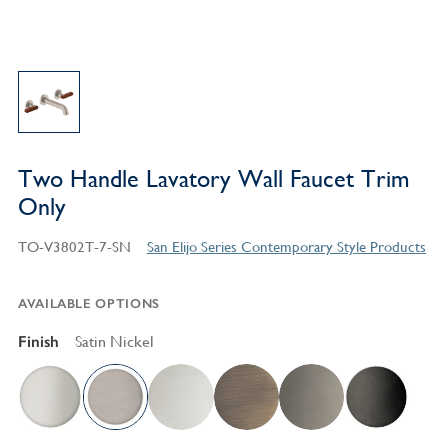
Two Handle Lavatory Wall Faucet Trim
Only
TO-V3802T-7-SN
San Elijo Series Contemporary Style Products
AVAILABLE OPTIONS
Finish
Satin Nickel