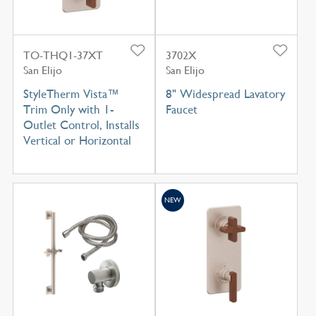
TO-THQ1-37XT
3702X
San Elijo
San Elijo
StyleTherm Vista™
8" Widespread Lavatory
Trim Only with 1-
Faucet
Outlet Control, Installs
Vertical or Horizontal
NEW