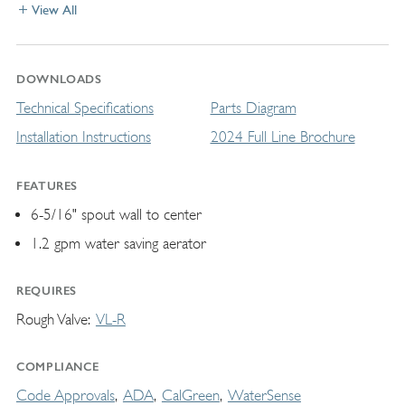
View All
DOWNLOADS
Technical Specifications
Parts Diagram
Installation Instructions
2024 Full Line Brochure
FEATURES
6-5/16" spout wall to center
1.2 gpm water saving aerator
REQUIRES
Rough Valve
VL-R
COMPLIANCE
Code Approvals
ADA
CalGreen
WaterSense