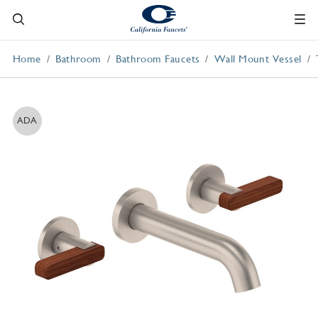
Home
Bathroom
Bathroom Faucets
Wall Mount Vessel
ADA