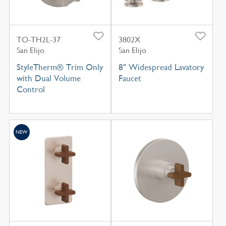
TO-TH2L-37
3802X
San Elijo
San Elijo
StyleTherm® Trim Only
8" Widespread Lavatory
with Dual Volume
Faucet
Control
NEW