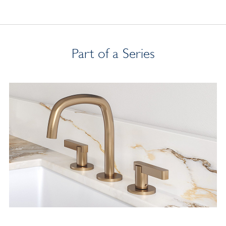
Part of a Series