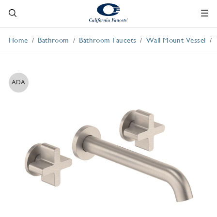
Home
Bathroom
Bathroom Faucets
Wall Mount Vessel
ADA