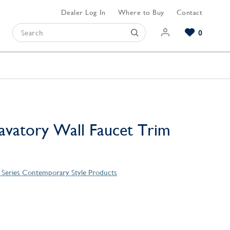
Dealer Log In
Where to Buy
Contact
0
Browse our Bathroom Collections
Browse our Kitchen Collections
Browse our Hardware Collections
View All Bathroom
View All Kitchen
View All Hardware
vatory Wall Faucet Trim
o Series Contemporary Style Products