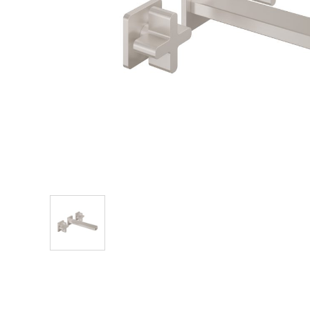
Explore Our Bathroom Faucet Creator