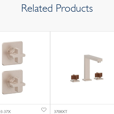
Related Products
3-37X
3708XT