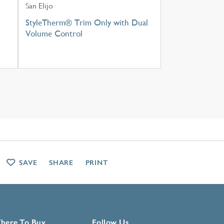
San Elijo
StyleTherm® Trim Only with Dual
Volume Control
SAVE
SHARE
PRINT
here To Buy
Follow Us