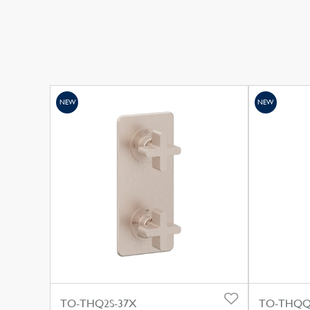
NEW
NEW
TO-THQ2S-37X
TO-THQQ