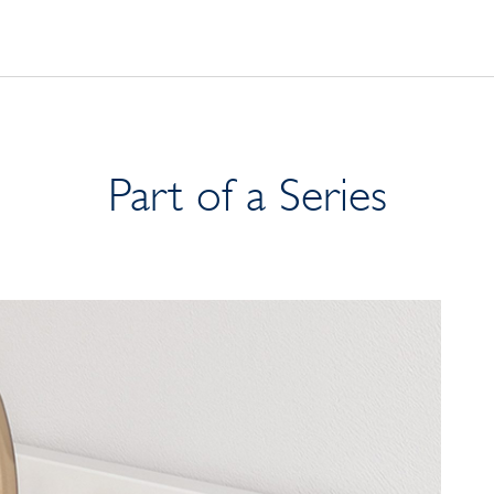
Part of a Series