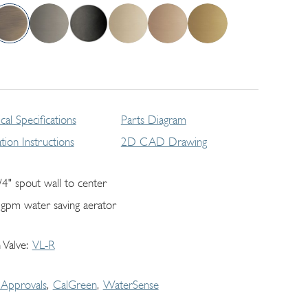
cal Specifications
Parts Diagram
lation Instructions
2D CAD Drawing
/4" spout wall to center
 gpm water saving aerator
 Valve
VL-R
Approvals
CalGreen
WaterSense