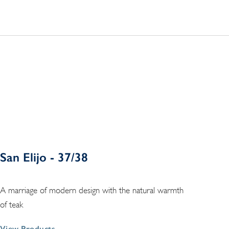
San Elijo - 37/38
A marriage of modern design with the natural warmth
of teak
View Products