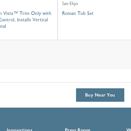
San Elijo
m Vista™ Trim Only with
Roman Tub Set
ontrol, Installs Vertical
tal
Buy Near You
Innovations
Press Room
W