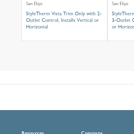
San Elijo
San Elijo
StyleTherm Vista Trim Only with 2-
StyleTher
Outlet Control, Installs Vertical or
3-Outlet C
Horizontal
or Horizon
Resources
Company