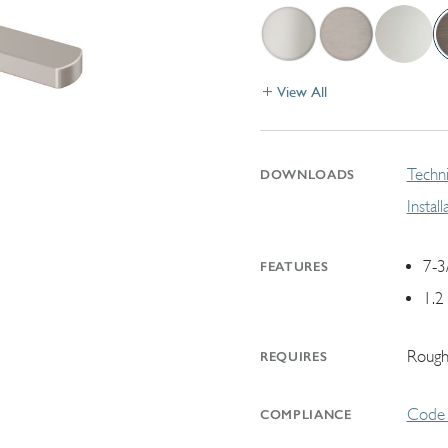
View All
Techni
DOWNLOADS
Instal
7-3
FEATURES
1.2
Rough
REQUIRES
Code 
COMPLIANCE