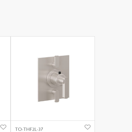
TO-THF2L-37