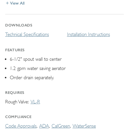
View All
DOWNLOADS
Technical Specifications
Installation Instructions
FEATURES
6-1/2" spout wall to center
1.2 gpm water saving aerator
Order drain separately.
REQUIRES
Rough Valve
VL-R
COMPLIANCE
Code Approvals
ADA
CalGreen
WaterSense