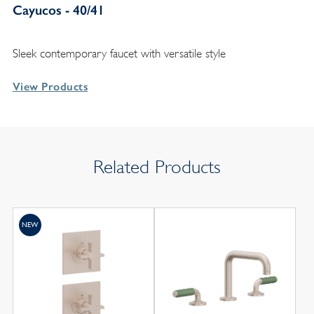
Cayucos - 40/41
Sleek contemporary faucet with versatile style
View Products
Related Products
NEW