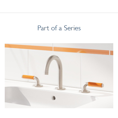
Part of a Series