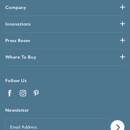
Company
Innovations
Press Room
Where To Buy
Follow Us
Facebook
Instagram
Pinterest
Newsletter
Email
Address
*