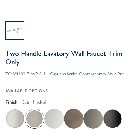
Two Handle Lavatory Wall Faucet Trim
Only
TO-V4102-7-WP-SN
Cayucos Series Contemporary Style Products
AVAILABLE OPTIONS
Finish
Satin Nickel