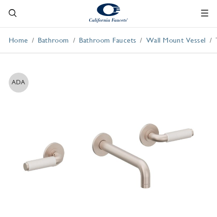
Home
Bathroom
Bathroom Faucets
Wall Mount Vessel
ADA