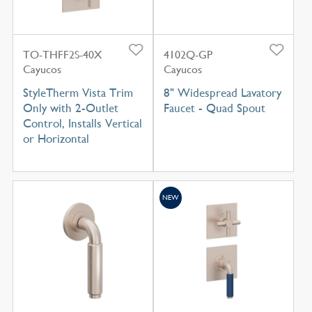
TO-THFF2S-40X
4102Q-GP
Cayucos
Cayucos
StyleTherm Vista Trim
8" Widespread Lavatory
Only with 2-Outlet
Faucet - Quad Spout
Control, Installs Vertical
or Horizontal
NEW