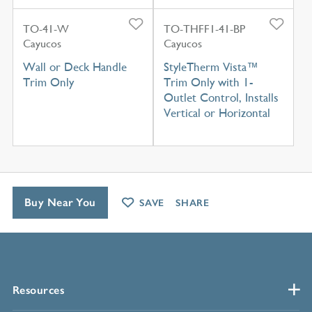
TO-41-W
TO-THFF1-41-BP
Cayucos
Cayucos
Wall or Deck Handle
StyleTherm Vista™
Trim Only
Trim Only with 1-
Outlet Control, Installs
Vertical or Horizontal
Buy Near You
SAVE
SHARE
Resources