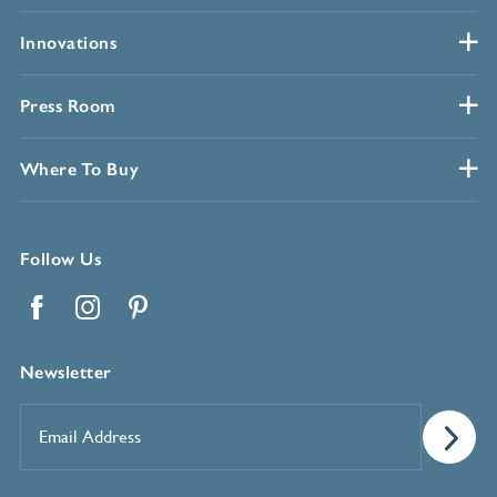
Innovations
Press Room
Where To Buy
Follow Us
Facebook
Instagram
Pinterest
Newsletter
Email
Address
*