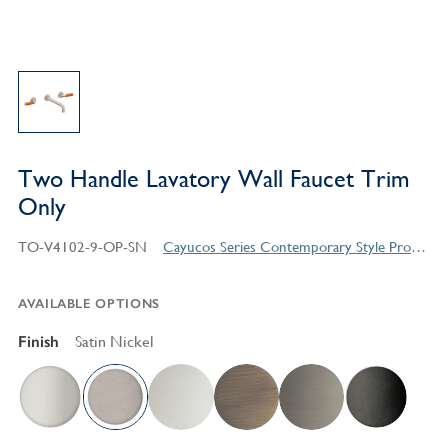
Two Handle Lavatory Wall Faucet Trim
Only
TO-V4102-9-OP-SN
Cayucos Series Contemporary Style Products
AVAILABLE OPTIONS
Finish
Satin Nickel