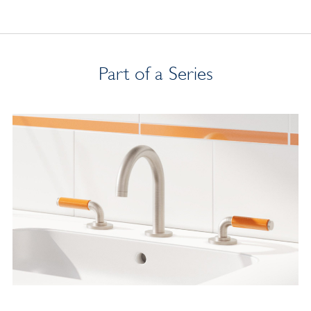
Part of a Series