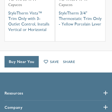
Cayucos
Cayucos
StyleTherm Vista™
StyleTherm 3/4"
Trim Only with 3-
Thermostatic Trim Only
Outlet Control, Installs
- Yellow Porcelain Lever
Vertical or Horizontal
Buy Near You
SAVE
SHARE
Resources
Company