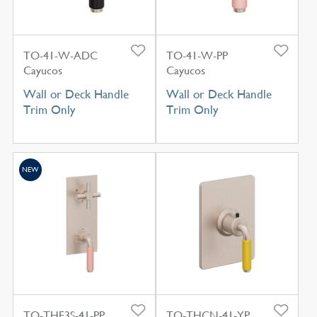
TO-41-W-ADC
TO-41-W-PP
Cayucos
Cayucos
Wall or Deck Handle
Wall or Deck Handle
Trim Only
Trim Only
NEW
TO-THF3S-41-PP
TO-THCN-41-YP