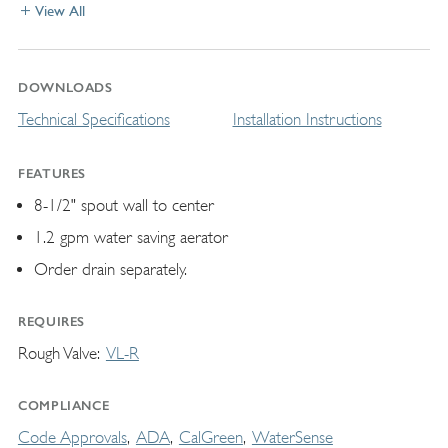
View All
DOWNLOADS
Technical Specifications
Installation Instructions
FEATURES
8-1/2" spout wall to center
1.2 gpm water saving aerator
Order drain separately.
REQUIRES
Rough Valve
VL-R
COMPLIANCE
Code Approvals
ADA
CalGreen
WaterSense