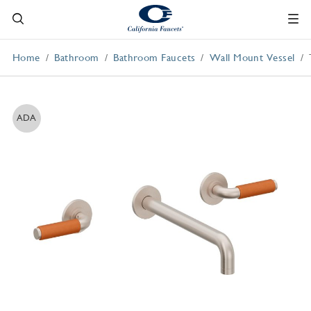
Home
Bathroom
Bathroom Faucets
Wall Mount Vessel
ADA