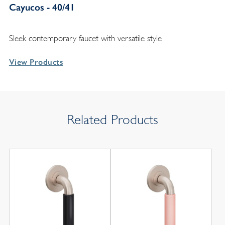
Cayucos - 40/41
Sleek contemporary faucet with versatile style
View Products
Related Products