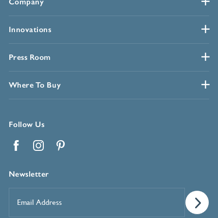
Company
Innovations
Press Room
Where To Buy
Follow Us
Facebook
Instagram
Pinterest
Newsletter
Email
Address
*