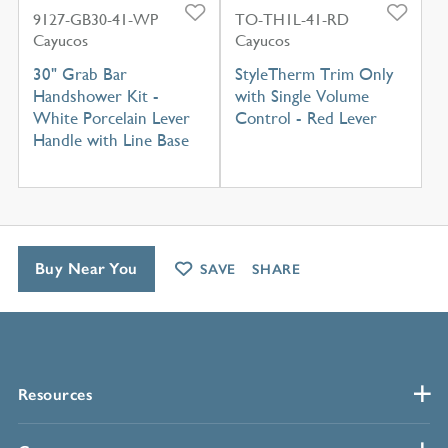
9127-GB30-41-WP
TO-TH1L-41-RD
Cayucos
Cayucos
30" Grab Bar
StyleTherm Trim Only
Handshower Kit -
with Single Volume
White Porcelain Lever
Control - Red Lever
Handle with Line Base
Buy Near You
SAVE
SHARE
Resources