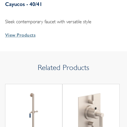
Cayucos - 40/41
Sleek contemporary faucet with versatile style
View Products
Related Products