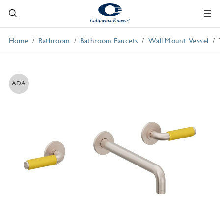
Home
Bathroom
Bathroom Faucets
Wall Mount Vessel
ADA