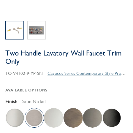
Two Handle Lavatory Wall Faucet Trim
Only
TO-V4102-9-YP-SN
Cayucos Series Contemporary Style Products
AVAILABLE OPTIONS
Finish
Satin Nickel