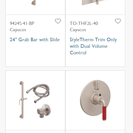
9424S-41-BP
TO-THF2L-40
Cayucos
Cayucos
24" Grab Bar with Slide
StyleTherm Trim Only
with Dual Volume
Control