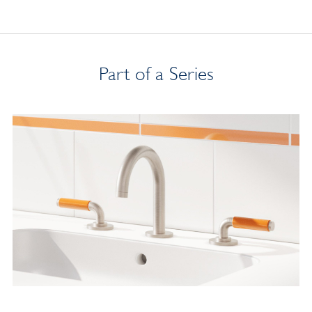
Part of a Series