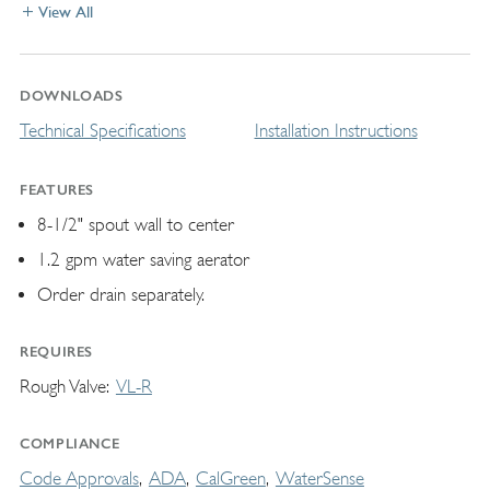
View All
DOWNLOADS
Technical Specifications
Installation Instructions
FEATURES
8-1/2" spout wall to center
1.2 gpm water saving aerator
Order drain separately.
REQUIRES
Rough Valve
VL-R
COMPLIANCE
Code Approvals
ADA
CalGreen
WaterSense