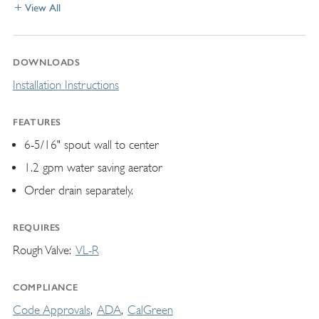
View All
DOWNLOADS
Installation Instructions
FEATURES
6-5/16" spout wall to center
1.2 gpm water saving aerator
Order drain separately.
REQUIRES
Rough Valve
VL-R
COMPLIANCE
Code Approvals
ADA
CalGreen