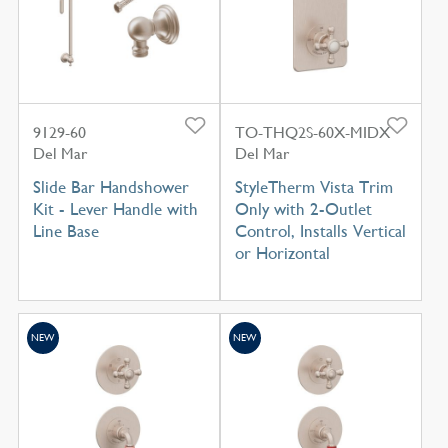
9129-60
TO-THQ2S-60X-MIDX
Del Mar
Del Mar
Slide Bar Handshower
StyleTherm Vista Trim
Kit - Lever Handle with
Only with 2-Outlet
Line Base
Control, Installs Vertical
or Horizontal
NEW
NEW