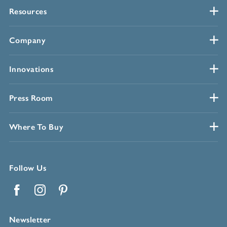
Resources
Company
Innovations
Press Room
Where To Buy
Follow Us
Facebook
Instagram
Pinterest
Newsletter