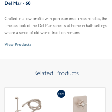
Del Mar - 60
Crafted in a low profile with porcelain-inset cross handles, the
timeless look of the Del Mar series is at home in bath settings
where a sense of old-world tradition remains.
View Products
Related Products
NEW