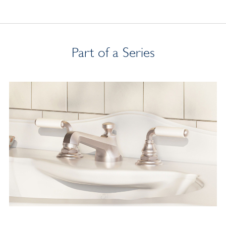
Part of a Series