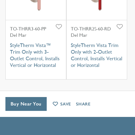
TO-THRR3-60-PP
TO-THRR2S-60-RD
Del Mar
Del Mar
StyleTherm Vista™
StyleTherm Vista Trim
Trim Only with 3-
Only with 2-Outlet
Outlet Control, Installs
Control, Installs Vertical
Vertical or Horizontal
or Horizontal
Buy Near You
SAVE
SHARE