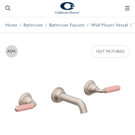
Home
Bathroom
Bathroom Faucets
Wall Mount Vessel
ADA