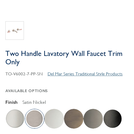
Two Handle Lavatory Wall Faucet Trim
Only
TO-V6002-7-PP-SN
Del Mar Series Traditional Style Products
AVAILABLE OPTIONS
Finish
Satin Nickel