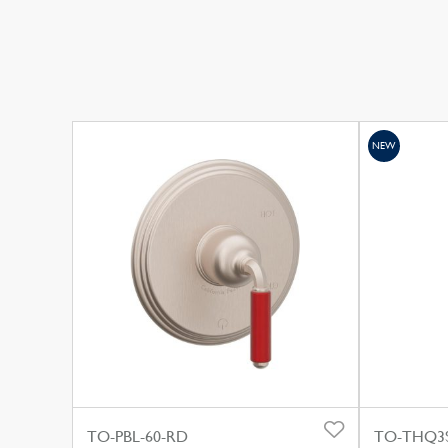
NEW
TO-PBL-60-RD
TO-THQ3S