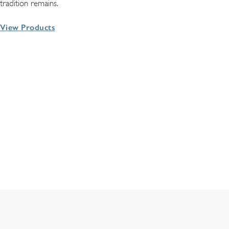
tradition remains.
View Products