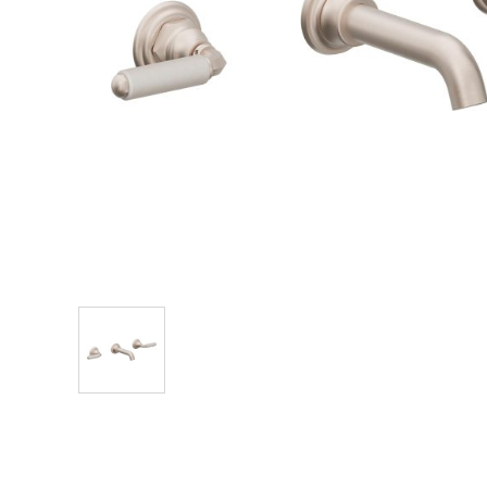
Explore Our Bathroom Faucet Creator