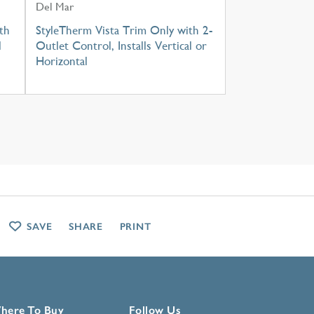
Del Mar
th
StyleTherm Vista Trim Only with 2-
l
Outlet Control, Installs Vertical or
Horizontal
SAVE
SHARE
PRINT
here To Buy
Follow Us