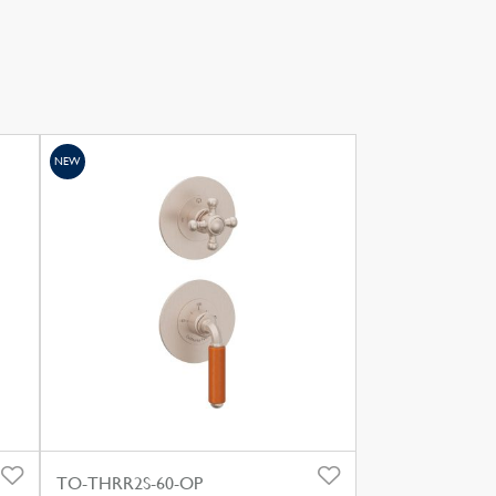
NEW
TO-THRR2S-60-OP