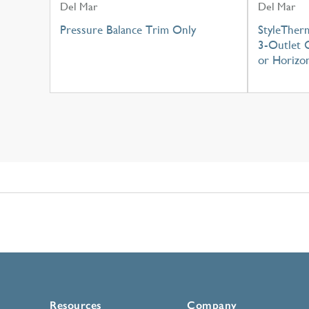
Del Mar
Del Mar
Pressure Balance Trim Only
StyleTher
3-Outlet C
or Horizon
Resources
Company