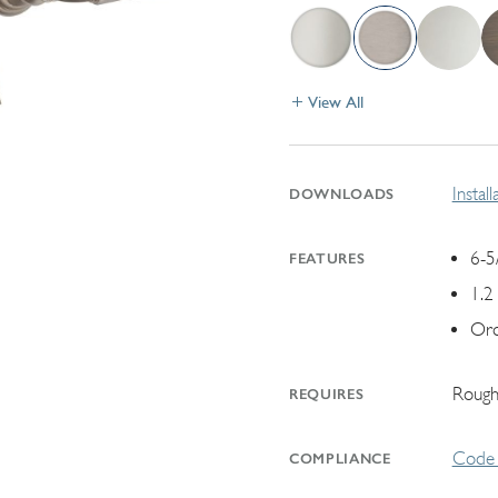
View All
Instal
DOWNLOADS
6-5
FEATURES
1.2
Ord
Rough
REQUIRES
Code 
COMPLIANCE