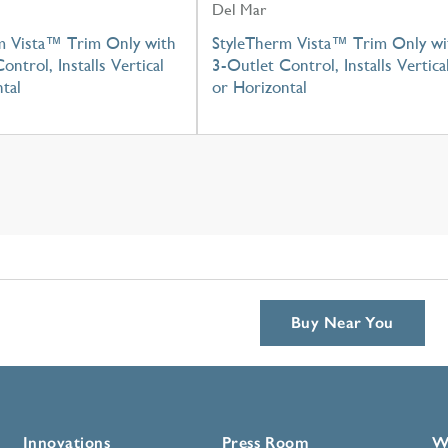
Del Mar
m Vista™ Trim Only with
StyleTherm Vista™ Trim Only wi
ontrol, Installs Vertical
3-Outlet Control, Installs Vertica
tal
or Horizontal
Buy Near You
Innovations
Press Room
W