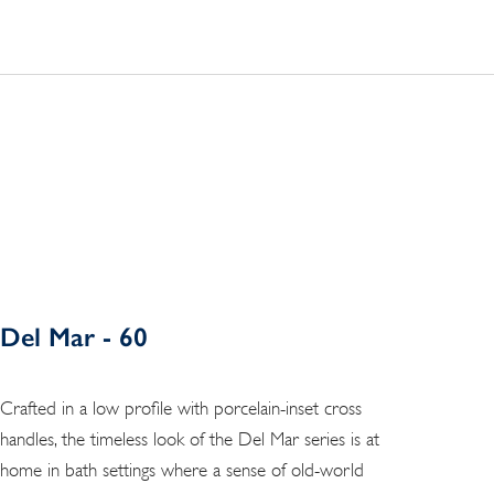
Del Mar - 60
Crafted in a low profile with porcelain-inset cross
handles, the timeless look of the Del Mar series is at
home in bath settings where a sense of old-world