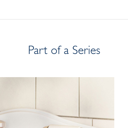
Part of a Series