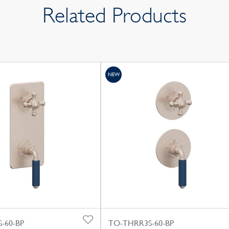
Related Products
NEW
-60-BP
TO-THRR3S-60-BP