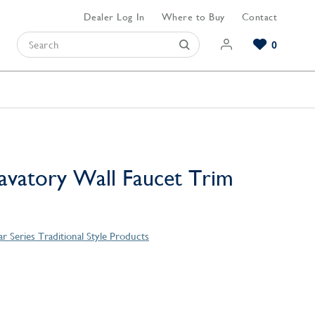
Dealer Log In
Where to Buy
Contact
0
Browse our Bathroom Collections
Browse our Kitchen Collections
Browse our Hardware Collections
View All Bathroom
View All Kitchen
View All Hardware
vatory Wall Faucet Trim
r Series Traditional Style Products