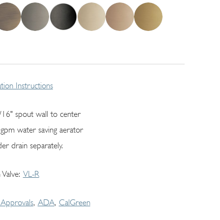
lation Instructions
/16" spout wall to center
 gpm water saving aerator
er drain separately.
 Valve
VL-R
Approvals
ADA
CalGreen